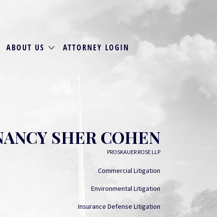
ABOUT US
ATTORNEY LOGIN
NANCY SHER COHEN
PROSKAUER ROSE LLP
Commercial Litigation
Environmental Litigation
Insurance Defense Litigation