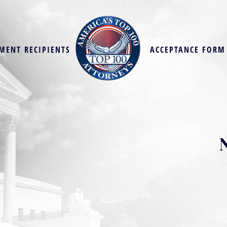
MENT RECIPIENTS
ACCEPTANCE FORM