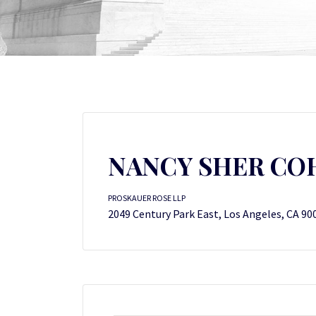
NANCY SHER CO
PROSKAUER ROSE LLP
2049 Century Park East, Los Angeles, CA 90