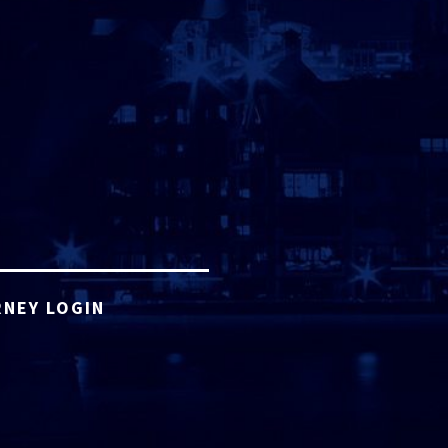
NEY LOGIN