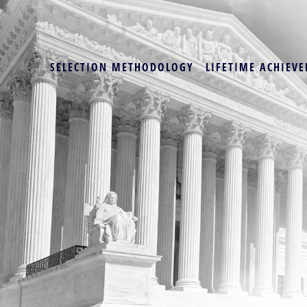
SELECTION METHODOLOGY
LIFETIME ACHIEVE