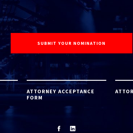
ATTORNEY ACCEPTANCE
ATTOR
FORM