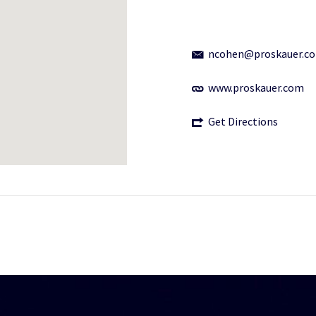
ncohen@proskauer.c
www.proskauer.com
Get Directions