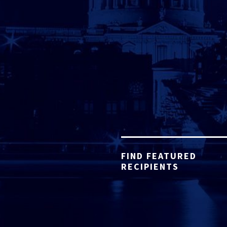
FIND FEATURED
RECIPIENTS