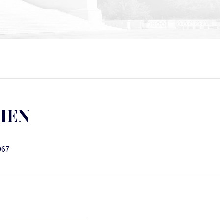
HEN
067