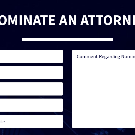
OMINATE AN ATTORN