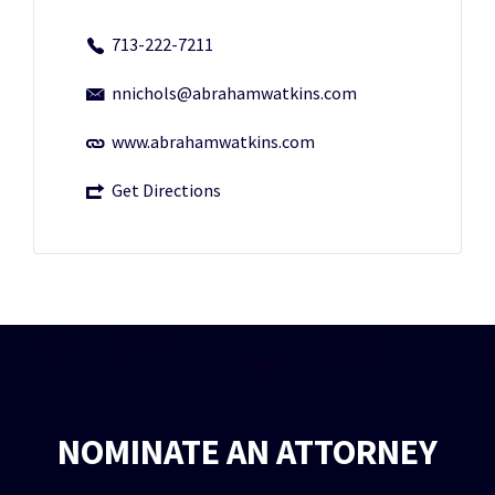
713-222-7211
nnichols@abrahamwatkins.com
www.abrahamwatkins.com
Get Directions
NOMINATE AN ATTORNEY