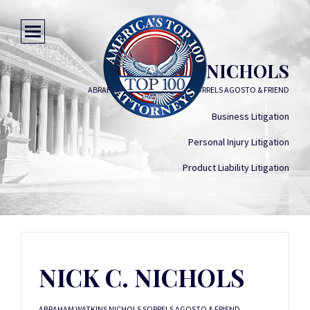
NICK C. NICHOLS
ABRAHAM WATKINS NICHOLS SORRELS AGOSTO & FRIEND
Business Litigation
Personal Injury Litigation
Product Liability Litigation
NICK C. NICHOLS
ABRAHAM WATKINS NICHOLS SORRELS AGOSTO & FRIEND