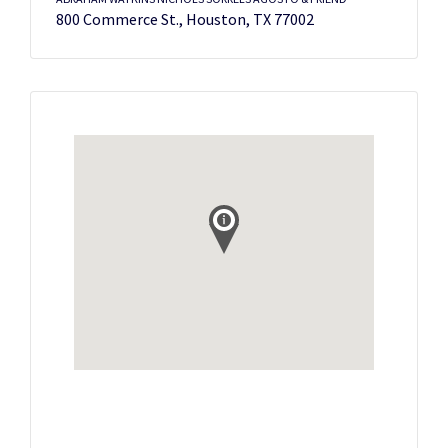
800 Commerce St., Houston, TX 77002