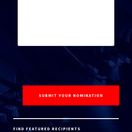
FIND FEATURED RECIPIENTS