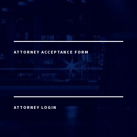
ATTORNEY ACCEPTANCE FORM
ATTORNEY LOGIN