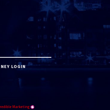
NEY LOGIN
redible Marketing