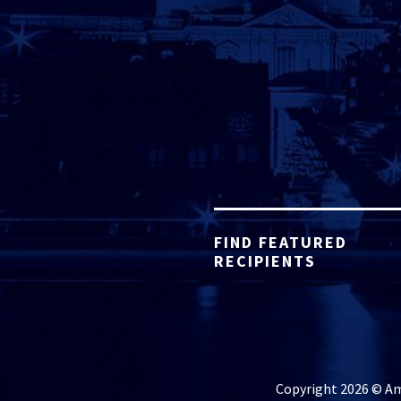
FIND FEATURED
RECIPIENTS
Copyright 2026 © Ame