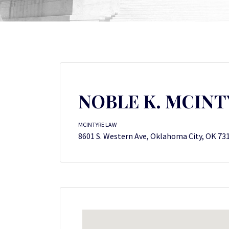
NOBLE K. MCINT
MCINTYRE LAW
8601 S. Western Ave, Oklahoma City, OK 73