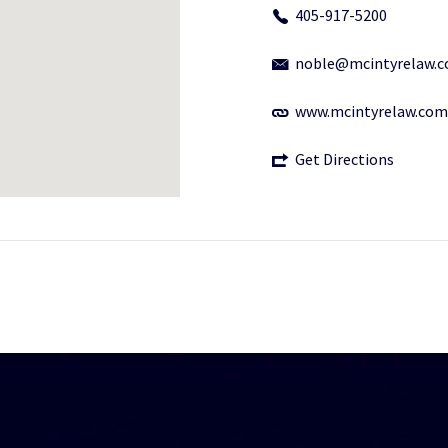
405-917-5200
noble@mcintyrelaw.
www.mcintyrelaw.com
Get Directions