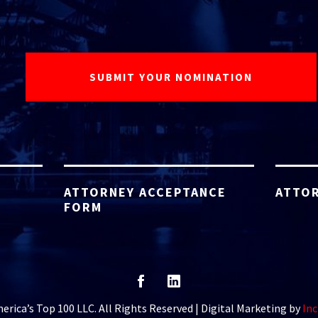
ATTORNEY ACCEPTANCE
ATTOR
FORM
rica’s Top 100 LLC. All Rights Reserved | Digital Marketing by
Inc