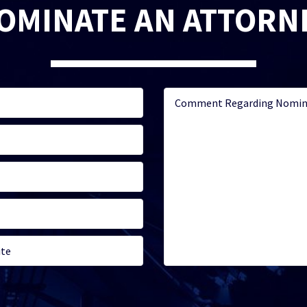
OMINATE AN ATTORN