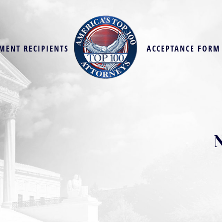
MENT RECIPIENTS
ACCEPTANCE FORM