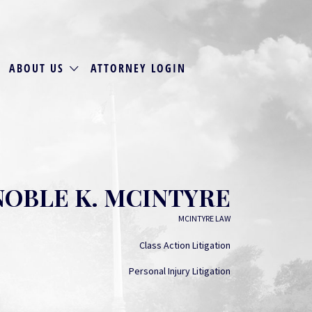
ABOUT US
ATTORNEY LOGIN
NOBLE K. MCINTYRE
MCINTYRE LAW
Class Action Litigation
Personal Injury Litigation