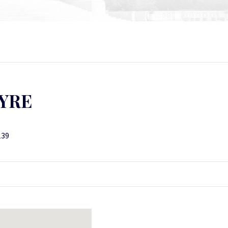
YRE
139