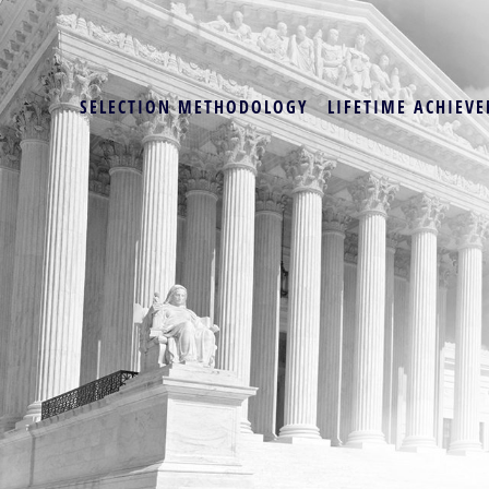
SELECTION METHODOLOGY
LIFETIME ACHIEVE