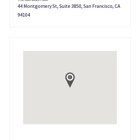
44 Montgomery St, Suite 3850, San Francisco, CA
94104