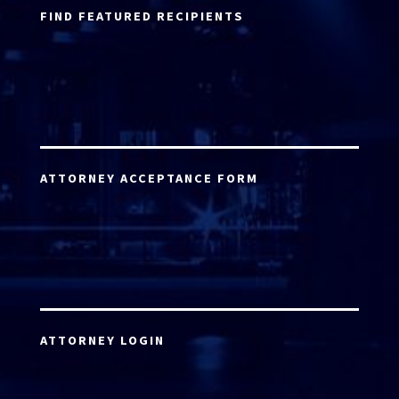
FIND FEATURED RECIPIENTS
ATTORNEY ACCEPTANCE FORM
ATTORNEY LOGIN