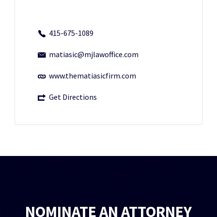
415-675-1089
matiasic@mjlawoffice.com
www.thematiasicfirm.com
Get Directions
NOMINATE AN ATTORNEY