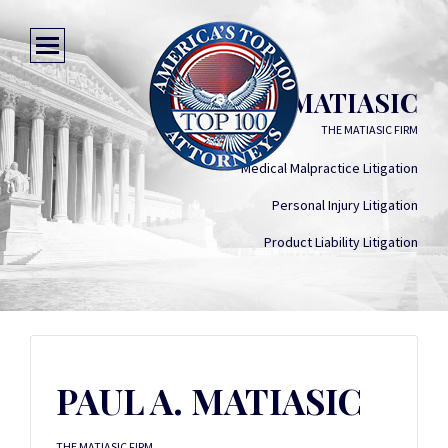
PAUL A. MATIASIC
THE MATIASIC FIRM
Medical Malpractice Litigation
Personal Injury Litigation
Product Liability Litigation
PAUL A. MATIASIC
THE MATIASIC FIRM