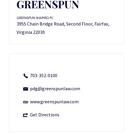
GREENSPUN
GREENSPUN SHAPIRO PC
3955 Chain Bridge Road, Second Floor, Fairfax,
Virginia 22030
703-352-0100
pdg@greenspunlaw.com
www.greenspunlaw.com
Get Directions