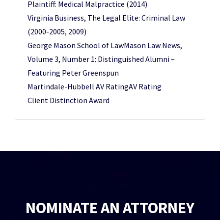
Plaintiff: Medical Malpractice (2014)
Virginia Business, The Legal Elite: Criminal Law
(2000-2005, 2009)
George Mason School of LawMason Law News,
Volume 3, Number 1: Distinguished Alumni –
Featuring Peter Greenspun
Martindale-Hubbell AV RatingAV Rating
Client Distinction Award
NOMINATE AN ATTORNEY