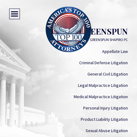
PETER GREENSPUN
GREENSPUN SHAPIRO PC
Appellate Law
Criminal Defense Litigation
General Civil Litigation
Legal Malpractice Litigation
Medical Malpractice Litigation
Personal Injury Litigation
Product Liability Litigation
Sexual Abuse Litigation