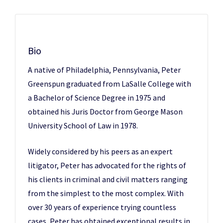
Bio
A native of Philadelphia, Pennsylvania, Peter
Greenspun graduated from LaSalle College with
a Bachelor of Science Degree in 1975 and
obtained his Juris Doctor from George Mason
University School of Law in 1978.
Widely considered by his peers as an expert
litigator, Peter has advocated for the rights of
his clients in criminal and civil matters ranging
from the simplest to the most complex. With
over 30 years of experience trying countless
cases, Peter has obtained exceptional results in