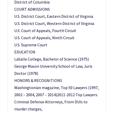
District of Columbia
COURT ADMISSIONS
U.S. District Court, Eastern District of Virginia
U.S. District Court, Western District of Virginia
U.S. Court of Appeals, Fourth Circuit
U.S. Court of Appeals, Ninth Circuit
U.S. Supreme Court
EDUCATION
LaSalle College, Bachelor of Science (1975)
George Mason University School of Law, Juris
Doctor (1978)
HONORS & RECOGNITIONS
Washingtonian magazine, Top 50 Lawyers (1997,
2002 – 2004, 2007 – 2014)2011-2012 Top Lawyers:
Criminal Defense Attorneys, From DUIs to
murder charges,