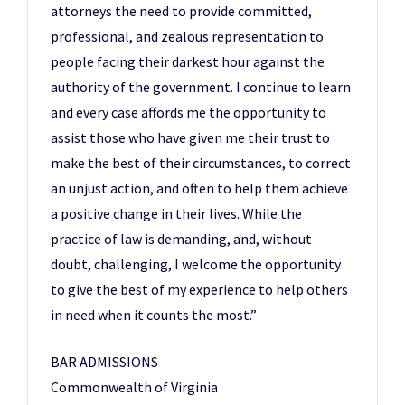
attorneys the need to provide committed,
professional, and zealous representation to
people facing their darkest hour against the
authority of the government. I continue to learn
and every case affords me the opportunity to
assist those who have given me their trust to
make the best of their circumstances, to correct
an unjust action, and often to help them achieve
a positive change in their lives. While the
practice of law is demanding, and, without
doubt, challenging, I welcome the opportunity
to give the best of my experience to help others
in need when it counts the most.”
BAR ADMISSIONS
Commonwealth of Virginia