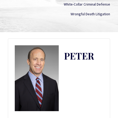
White-Collar Criminal Defense
Wrongful Death Litigation
PETER