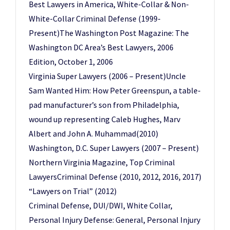
Best Lawyers in America, White-Collar & Non-
White-Collar Criminal Defense (1999-
Present)The Washington Post Magazine: The
Washington DC Area’s Best Lawyers, 2006
Edition, October 1, 2006
Virginia Super Lawyers (2006 – Present)Uncle
Sam Wanted Him: How Peter Greenspun, a table-
pad manufacturer’s son from Philadelphia,
wound up representing Caleb Hughes, Marv
Albert and John A. Muhammad(2010)
Washington, D.C. Super Lawyers (2007 – Present)
Northern Virginia Magazine, Top Criminal
LawyersCriminal Defense (2010, 2012, 2016, 2017)
“Lawyers on Trial” (2012)
Criminal Defense, DUI/DWI, White Collar,
Personal Injury Defense: General, Personal Injury