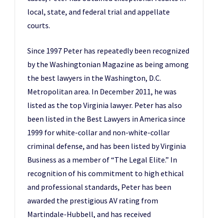
local, state, and federal trial and appellate
courts.
Since 1997 Peter has repeatedly been recognized
by the Washingtonian Magazine as being among
the best lawyers in the Washington, D.C.
Metropolitan area. In December 2011, he was
listed as the top Virginia lawyer. Peter has also
been listed in the Best Lawyers in America since
1999 for white-collar and non-white-collar
criminal defense, and has been listed by Virginia
Business as a member of “The Legal Elite.” In
recognition of his commitment to high ethical
and professional standards, Peter has been
awarded the prestigious AV rating from
Martindale-Hubbell, and has received