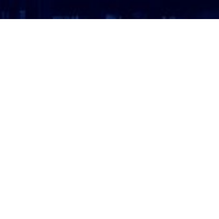
ATTORNEY LOGIN