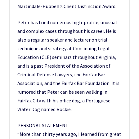
Martindale-Hubbell’s Client Distinction Award.
Peter has tried numerous high-profile, unusual
and complex cases throughout his career. He is
also a regular speaker and lecturer on trial
technique and strategy at Continuing Legal
Education (CLE) seminars throughout Virginia,
and is a past President of the Association of
Criminal Defense Lawyers, the Fairfax Bar
Association, and the Fairfax Bar Foundation. It is
rumored that Peter can be seen walking in
Fairfax City with his office dog, a Portuguese
Water Dog named Rockie.
PERSONAL STATEMENT
“More than thirty years ago, I learned from great