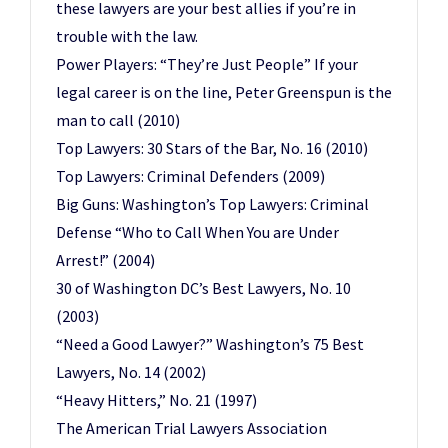
these lawyers are your best allies if you’re in
trouble with the law.
Power Players: “They’re Just People” If your
legal career is on the line, Peter Greenspun is the
man to call (2010)
Top Lawyers: 30 Stars of the Bar, No. 16 (2010)
Top Lawyers: Criminal Defenders (2009)
Big Guns: Washington’s Top Lawyers: Criminal
Defense “Who to Call When You are Under
Arrest!” (2004)
30 of Washington DC’s Best Lawyers, No. 10
(2003)
“Need a Good Lawyer?” Washington’s 75 Best
Lawyers, No. 14 (2002)
“Heavy Hitters,” No. 21 (1997)
The American Trial Lawyers Association