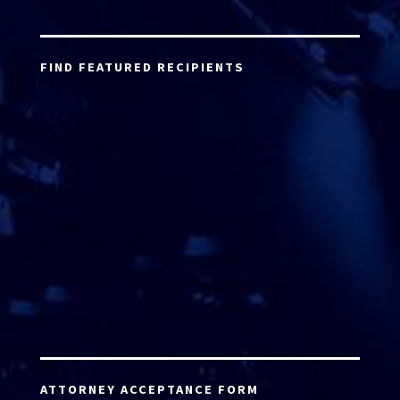
FIND FEATURED RECIPIENTS
ATTORNEY ACCEPTANCE FORM