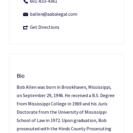
601-833-4361
ballen@aabalegal.com
Get Directions
Bio
Bob Allen was born in Brookhaven, Mississippi,
on September 29, 1946. He received a B.S. Degree
from Mississippi College in 1969 and his Juris
Doctorate from the University of Mississippi
School of Law in 1972. Upon graduation, Bob
prosecuted with the Hinds County Prosecuting