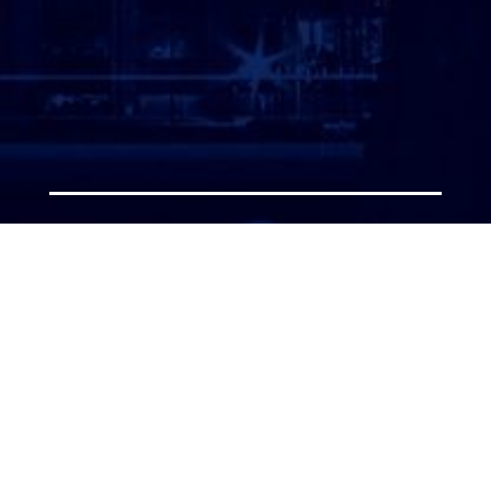
ATTORNEY LOGIN