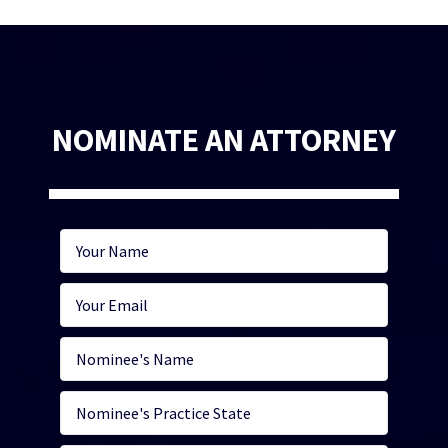
NOMINATE AN ATTORNEY