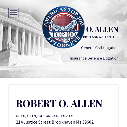
ROBERT O. ALLEN
ALLEN, ALLEN, BREELAND & ALLEN PLLC
General Civil Litigation
Insurance Defense Litigation
ROBERT O. ALLEN
ALLEN, ALLEN, BREELAND & ALLEN PLLC
214 Justice Street Brookhaven Ms 39602