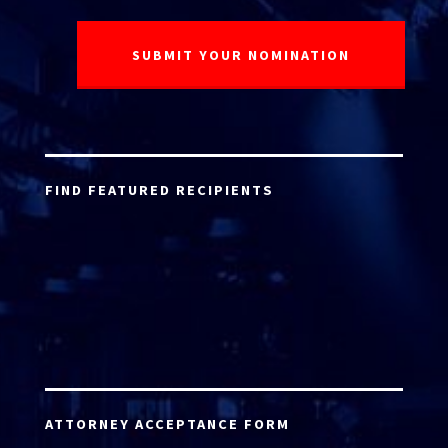
FIND FEATURED RECIPIENTS
ATTORNEY ACCEPTANCE FORM