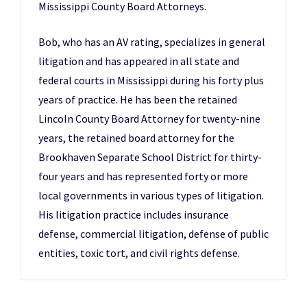
Mississippi County Board Attorneys.
Bob, who has an AV rating, specializes in general
litigation and has appeared in all state and
federal courts in Mississippi during his forty plus
years of practice. He has been the retained
Lincoln County Board Attorney for twenty-nine
years, the retained board attorney for the
Brookhaven Separate School District for thirty-
four years and has represented forty or more
local governments in various types of litigation.
His litigation practice includes insurance
defense, commercial litigation, defense of public
entities, toxic tort, and civil rights defense.