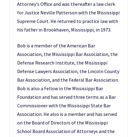
Attorney's Office and was thereafter a law clerk
for Justice Neville Patterson with the Mississippi
Supreme Court. He returned to practice law with
his father in Brookhaven, Mississippi, in 1973.
Bob is a member of the American Bar
Association, the Mississippi Bar Association, the
Defense Research Institute, the Mississippi
Defense Lawyers Association, the Lincoln County
Bar Association, and the Federal Bar Association.
Bob is also a Fellow in the Mississippi Bar
Foundation and has served three terms as a Bar
Commissioner with the Mississippi State Bar
Association. He also is a member and has served
on the Board of Directors of the Mississippi
School Board Association of Attorneys and the