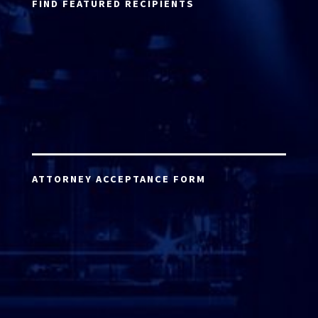
FIND FEATURED RECIPIENTS
ATTORNEY ACCEPTANCE FORM