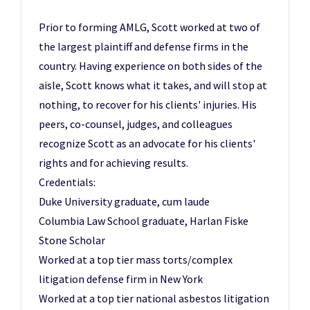
Prior to forming AMLG, Scott worked at two of
the largest plaintiff and defense firms in the
country. Having experience on both sides of the
aisle, Scott knows what it takes, and will stop at
nothing, to recover for his clients' injuries. His
peers, co-counsel, judges, and colleagues
recognize Scott as an advocate for his clients'
rights and for achieving results.
Credentials:
Duke University graduate, cum laude
Columbia Law School graduate, Harlan Fiske
Stone Scholar
Worked at a top tier mass torts/complex
litigation defense firm in New York
Worked at a top tier national asbestos litigation