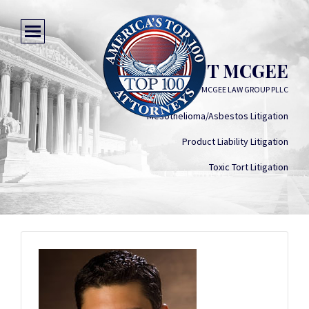
SCOTT MCGEE
ANTION MCGEE LAW GROUP PLLC
Mesothelioma/Asbestos Litigation
Product Liability Litigation
Toxic Tort Litigation