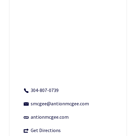
304-807-0739
smcgee@antionmcgee.com
antionmcgee.com
Get Directions