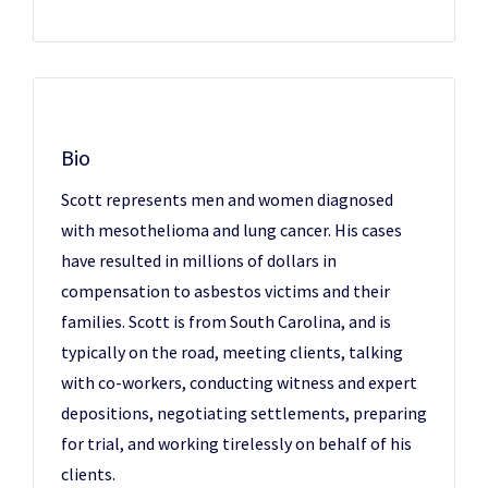
Bio
Scott represents men and women diagnosed
with mesothelioma and lung cancer. His cases
have resulted in millions of dollars in
compensation to asbestos victims and their
families. Scott is from South Carolina, and is
typically on the road, meeting clients, talking
with co-workers, conducting witness and expert
depositions, negotiating settlements, preparing
for trial, and working tirelessly on behalf of his
clients.