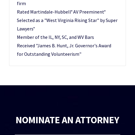
firm
Rated Martindale-Hubbell
AV Preeminent
®
®
Selected as a "West Virginia Rising Star" by Super
Lawyers
®
Member of the IL, NY, SC, and WV Bars
Received "James B. Hunt, Jr. Governor's Award
for Outstanding Volunteerism"
NOMINATE AN ATTORNEY