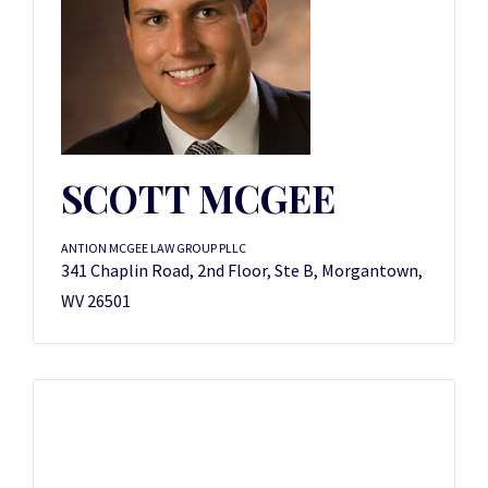
SCOTT MCGEE
ANTION MCGEE LAW GROUP PLLC
341 Chaplin Road, 2nd Floor, Ste B, Morgantown,
WV 26501