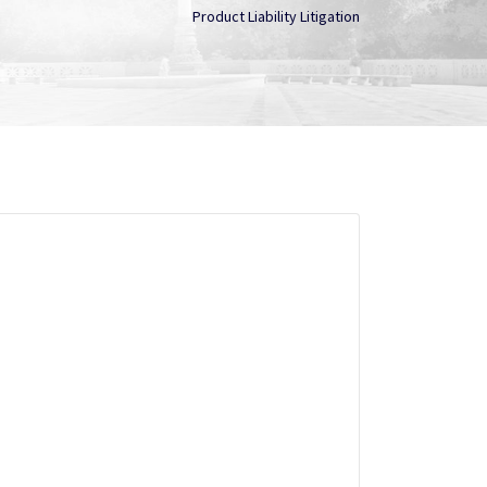
Product Liability Litigation