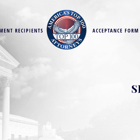
MENT RECIPIENTS
ACCEPTANCE FORM
S