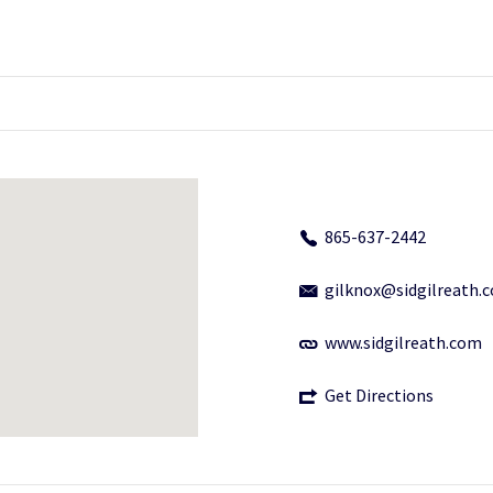
865-637-2442
gilknox@sidgilreath.
www.sidgilreath.com
Get Directions