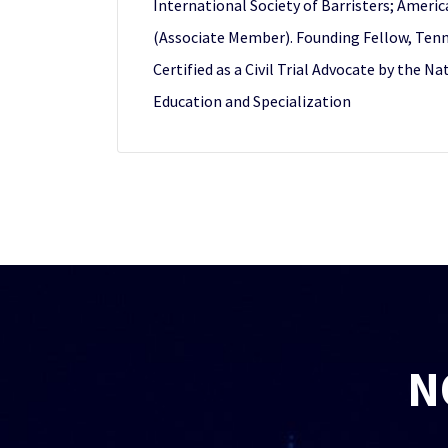
International Society of Barristers; Ameri
(Associate Member). Founding Fellow, Tenne
Certified as a Civil Trial Advocate by the N
Education and Specialization
N