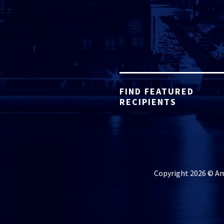
FIND FEATURED
RECIPIENTS
Copyright 2026 © Ame