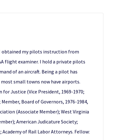
 I obtained my pilots instruction from
 flight examiner. I hold a private pilots
and of an aircraft. Being a pilot has
ce most small towns now have airports.
for Justice (Vice President, 1969-1970;
; Member, Board of Governors, 1976-1984,
ociation (Associate Member); West Virginia
Member); American Judicature Society;
; Academy of Rail Labor Attorneys. Fellow: