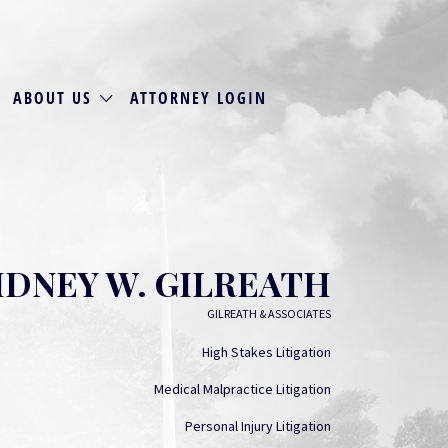
ABOUT US
ATTORNEY LOGIN
IDNEY W. GILREATH
GILREATH & ASSOCIATES
High Stakes Litigation
Medical Malpractice Litigation
Personal Injury Litigation