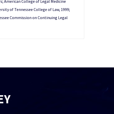
rs; American College of Legal Medicine
rsity of Tennessee College of Law, 1999;
Tennessee Commission on Continuing Legal
EY