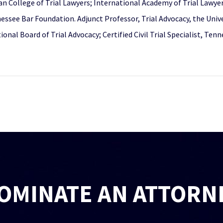
can College of Trial Lawyers; International Academy of Trial Lawye
ssee Bar Foundation. Adjunct Professor, Trial Advocacy, the Unive
ational Board of Trial Advocacy; Certified Civil Trial Specialist, 
OMINATE AN ATTORN