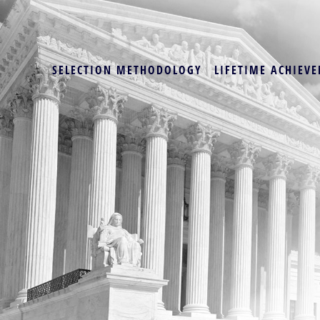
SELECTION METHODOLOGY
LIFETIME ACHIEVE