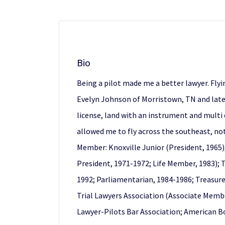
Bio
Being a pilot made me a better lawyer. Flyin
Evelyn Johnson of Morristown, TN and later 
license, land with an instrument and multi 
allowed me to fly across the southeast, not
Member: Knoxville Junior (President, 1965)
President, 1971-1972; Life Member, 1983);
1992; Parliamentarian, 1984-1986; Treasurer
Trial Lawyers Association (Associate Membe
Lawyer-Pilots Bar Association; American Bo