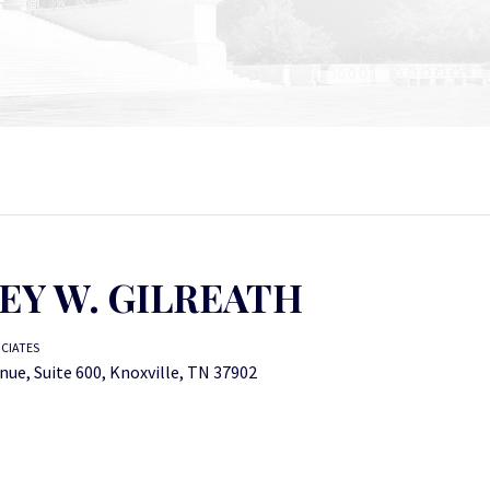
EY W. GILREATH
OCIATES
nue, Suite 600, Knoxville, TN 37902