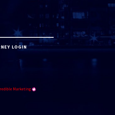
NEY LOGIN
redible Marketing