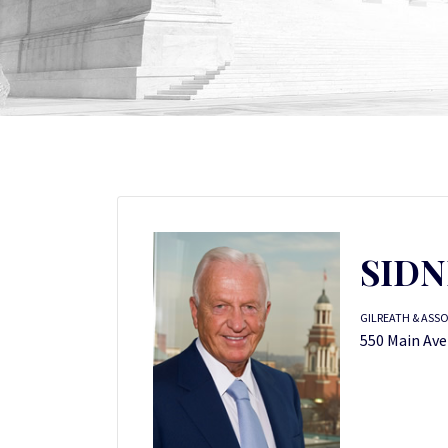
SIDN
GILREATH & ASS
550 Main Ave