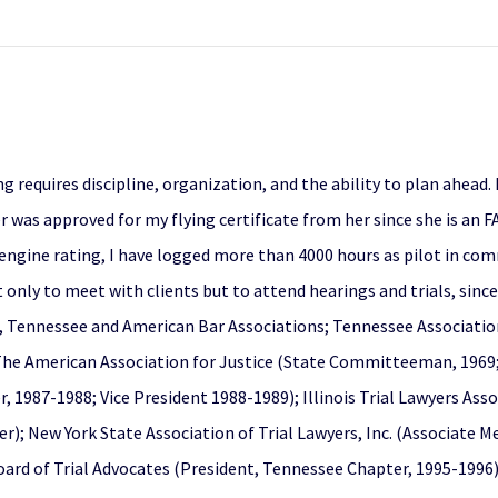
g requires discipline, organization, and the ability to plan ahead.
was approved for my flying certificate from her since she is an FAA
engine rating, I have logged more than 4000 hours as pilot in comm
 only to meet with clients but to attend hearings and trials, sin
, Tennessee and American Bar Associations; Tennessee Association 
 The American Association for Justice (State Committeeman, 1969
, 1987-1988; Vice President 1988-1989); Illinois Trial Lawyers Ass
r); New York State Association of Trial Lawyers, Inc. (Associate 
ard of Trial Advocates (President, Tennessee Chapter, 1995-1996)