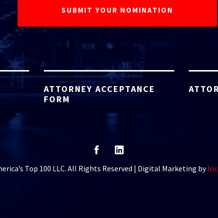
ATTORNEY ACCEPTANCE
ATTOR
FORM
rica’s Top 100 LLC. All Rights Reserved | Digital Marketing by
Inc