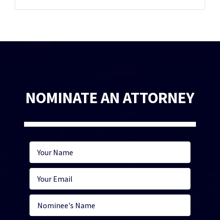
NOMINATE AN ATTORNEY