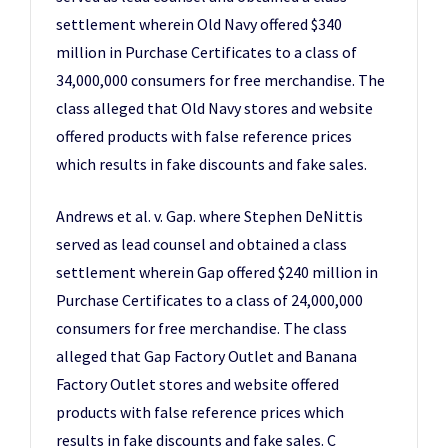
settlement wherein Old Navy offered $340
million in Purchase Certificates to a class of
34,000,000 consumers for free merchandise. The
class alleged that Old Navy stores and website
offered products with false reference prices
which results in fake discounts and fake sales.
Andrews et al. v. Gap. where Stephen DeNittis
served as lead counsel and obtained a class
settlement wherein Gap offered $240 million in
Purchase Certificates to a class of 24,000,000
consumers for free merchandise. The class
alleged that Gap Factory Outlet and Banana
Factory Outlet stores and website offered
products with false reference prices which
results in fake discounts and fake sales. C