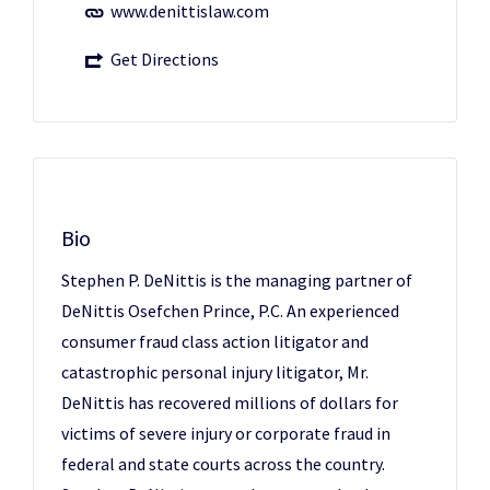
www.denittislaw.com
Get Directions
Bio
Stephen P. DeNittis is the managing partner of
DeNittis Osefchen Prince, P.C. An experienced
consumer fraud class action litigator and
catastrophic personal injury litigator, Mr.
DeNittis has recovered millions of dollars for
victims of severe injury or corporate fraud in
federal and state courts across the country.