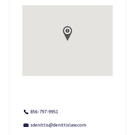
856-797-9951
sdenittis@denittislaw.com