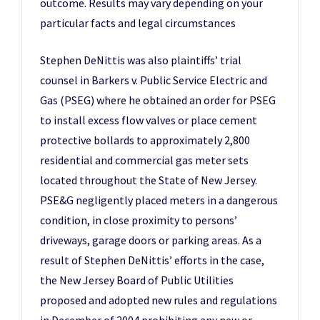
outcome. Results may vary depending on your
particular facts and legal circumstances
Stephen DeNittis was also plaintiffs’ trial
counsel in Barkers v. Public Service Electric and
Gas (PSEG) where he obtained an order for PSEG
to install excess flow valves or place cement
protective bollards to approximately 2,800
residential and commercial gas meter sets
located throughout the State of New Jersey.
PSE&G negligently placed meters in a dangerous
condition, in close proximity to persons’
driveways, garage doors or parking areas. As a
result of Stephen DeNittis’ efforts in the case,
the New Jersey Board of Public Utilities
proposed and adopted new rules and regulations