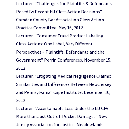
Lecturer, “Challenges for Plaintiffs & Defendants
Posed By Recent NJ Class Action Decisions”,
Camden County Bar Association Class Action
Practice Committee, May 16, 2012
Lecturer, “Consumer Fraud Product Labeling
Class Actions: One Label, Very Different
Perspectives – Plaintiffs, Defendants and the
Government” Perrin Conferences, November 15,
2012
Lecturer, “Litigating Medical Negligence Claims:
Similarities and Differences Between New Jersey
and Pennsylvania” Cape Institute, December 10,
2012
Lecturer, “Ascertainable Loss Under the NJ CFA –
More than Just Out-of-Pocket Damages” New
Jersey Association for Justice, Meadowlands