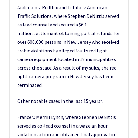
Anderson v. Redflex and Telliho v. American
Traffic Solutions, where Stephen DeNittis served
as lead counsel and secured a $6.1
million settlement obtaining partial refunds for
over 600,000 persons in New Jersey who received
traffic violations by alleged faulty red light
camera equipment located in 18 municipalities
across the state. As a result of my suits, the red
light camera program in New Jersey has been
terminated.
Other notable cases in the last 15 years*.
France v. Merrill Lynch, where Stephen DeNittis
served as co-lead counsel in a wage an hour
violation action and obtained final approval in