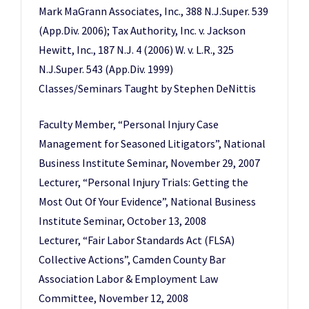
Mark MaGrann Associates, Inc., 388 N.J.Super. 539
(App.Div. 2006); Tax Authority, Inc. v. Jackson
Hewitt, Inc., 187 N.J. 4 (2006) W. v. L.R., 325
N.J.Super. 543 (App.Div. 1999)
Classes/Seminars Taught by Stephen DeNittis
Faculty Member, “Personal Injury Case
Management for Seasoned Litigators”, National
Business Institute Seminar, November 29, 2007
Lecturer, “Personal Injury Trials: Getting the
Most Out Of Your Evidence”, National Business
Institute Seminar, October 13, 2008
Lecturer, “Fair Labor Standards Act (FLSA)
Collective Actions”, Camden County Bar
Association Labor & Employment Law
Committee, November 12, 2008