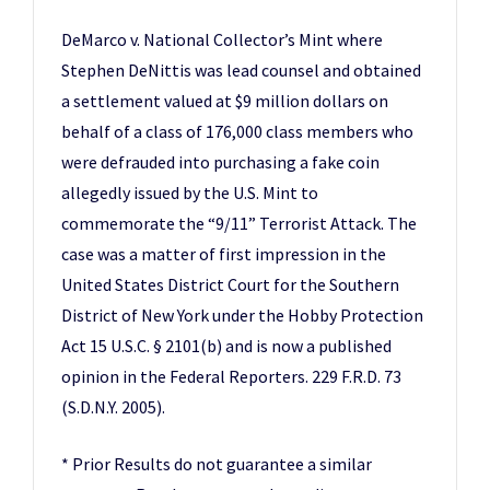
DeMarco v. National Collector’s Mint where
Stephen DeNittis was lead counsel and obtained
a settlement valued at $9 million dollars on
behalf of a class of 176,000 class members who
were defrauded into purchasing a fake coin
allegedly issued by the U.S. Mint to
commemorate the “9/11” Terrorist Attack. The
case was a matter of first impression in the
United States District Court for the Southern
District of New York under the Hobby Protection
Act 15 U.S.C. § 2101(b) and is now a published
opinion in the Federal Reporters. 229 F.R.D. 73
(S.D.N.Y. 2005).
* Prior Results do not guarantee a similar