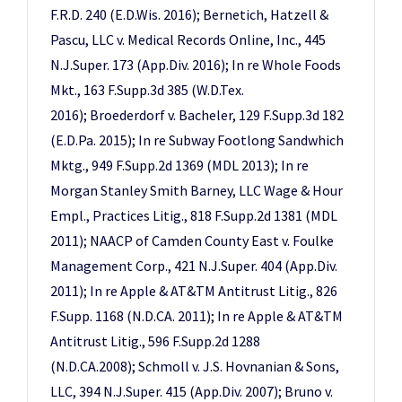
F.R.D. 240 (E.D.Wis. 2016); Bernetich, Hatzell &
Pascu, LLC v. Medical Records Online, Inc., 445
N.J.Super. 173 (App.Div. 2016); In re Whole Foods
Mkt., 163 F.Supp.3d 385 (W.D.Tex.
2016); Broederdorf v. Bacheler, 129 F.Supp.3d 182
(E.D.Pa. 2015); In re Subway Footlong Sandwhich
Mktg., 949 F.Supp.2d 1369 (MDL 2013); In re
Morgan Stanley Smith Barney, LLC Wage & Hour
Empl., Practices Litig., 818 F.Supp.2d 1381 (MDL
2011); NAACP of Camden County East v. Foulke
Management Corp., 421 N.J.Super. 404 (App.Div.
2011); In re Apple & AT&TM Antitrust Litig., 826
F.Supp. 1168 (N.D.CA. 2011); In re Apple & AT&TM
Antitrust Litig., 596 F.Supp.2d 1288
(N.D.CA.2008); Schmoll v. J.S. Hovnanian & Sons,
LLC, 394 N.J.Super. 415 (App.Div. 2007); Bruno v.