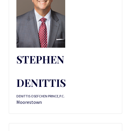
STEPHEN
DENITTIS
DENITTIS OSEFCHEN PRINCE,P.C.
Moorestown