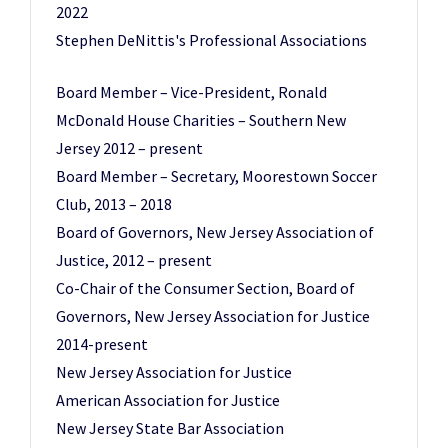
2022
Stephen DeNittis's Professional Associations
Board Member – Vice-President, Ronald
McDonald House Charities – Southern New
Jersey 2012 – present
Board Member – Secretary, Moorestown Soccer
Club, 2013 – 2018
Board of Governors, New Jersey Association of
Justice, 2012 – present
Co-Chair of the Consumer Section, Board of
Governors, New Jersey Association for Justice
2014-present
New Jersey Association for Justice
American Association for Justice
New Jersey State Bar Association