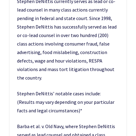
Stephen DeNittis currently serves as lead or co-
lead counsel in many class actions currently
pending in federal and state court. Since 1998,
Stephen DeNittis has successfully served as lead
or co-lead counsel in over two hundred (200)
class actions involving consumer fraud, false
advertising, food mislabeling, construction
defects, wage and hour violations, RESPA
violations and mass tort litigation throughout
the country.
Stephen DeNittis’ notable cases include:
(Results may vary depending on your particular
facts and legal circumstances)*
Barba et al. v. Old Navy, where Stephen DeNittis
served as lead counsel and obtained a class