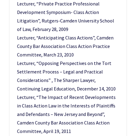
Lecturer, “Private Practice Professional
Development Symposium- Class Action
Litigation”, Rutgers-Camden University School
of Law, February 28, 2009
Lecturer, “Anticipating Class Actions”, Camden
County Bar Association Class Action Practice
Committee, March 23, 2010
Lecturer, “Opposing Perspectives on the Tort
Settlement Process – Legal and Practical
Considerations” , The Sharper Lawyer,
Continuing Legal Education, December 14, 2010
Lecturer, “The Impact of Recent Developments
in Class Action Law in the Interests of Plaintiffs
and Defendants – New Jersey and Beyond”,
Camden County Bar Association Class Action
Committee, April 19, 2011