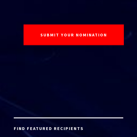
FIND FEATURED RECIPIENTS