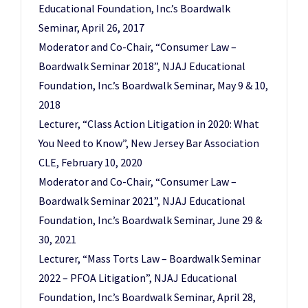
Educational Foundation, Inc.’s Boardwalk
Seminar, April 26, 2017
Moderator and Co-Chair, “Consumer Law –
Boardwalk Seminar 2018”, NJAJ Educational
Foundation, Inc.’s Boardwalk Seminar, May 9 & 10,
2018
Lecturer, “Class Action Litigation in 2020: What
You Need to Know”, New Jersey Bar Association
CLE, February 10, 2020
Moderator and Co-Chair, “Consumer Law –
Boardwalk Seminar 2021”, NJAJ Educational
Foundation, Inc.’s Boardwalk Seminar, June 29 &
30, 2021
Lecturer, “Mass Torts Law – Boardwalk Seminar
2022 – PFOA Litigation”, NJAJ Educational
Foundation, Inc.’s Boardwalk Seminar, April 28,