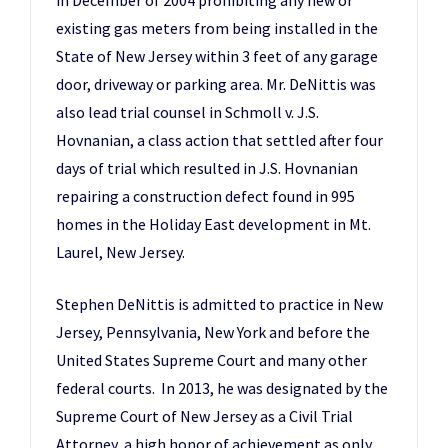
in December of 2004 prohibiting any new or
existing gas meters from being installed in the
State of New Jersey within 3 feet of any garage
door, driveway or parking area. Mr. DeNittis was
also lead trial counsel in Schmoll v. J.S.
Hovnanian, a class action that settled after four
days of trial which resulted in J.S. Hovnanian
repairing a construction defect found in 995
homes in the Holiday East development in Mt.
Laurel, New Jersey.
Stephen DeNittis is admitted to practice in New
Jersey, Pennsylvania, New York and before the
United States Supreme Court and many other
federal courts. In 2013, he was designated by the
Supreme Court of New Jersey as a Civil Trial
Attorney, a high honor of achievement as only