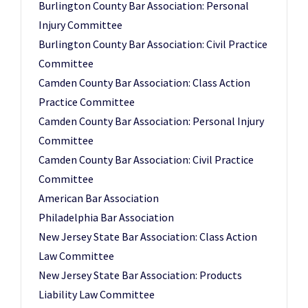
Burlington County Bar Association: Personal
Injury Committee
Burlington County Bar Association: Civil Practice
Committee
Camden County Bar Association: Class Action
Practice Committee
Camden County Bar Association: Personal Injury
Committee
Camden County Bar Association: Civil Practice
Committee
American Bar Association
Philadelphia Bar Association
New Jersey State Bar Association: Class Action
Law Committee
New Jersey State Bar Association: Products
Liability Law Committee