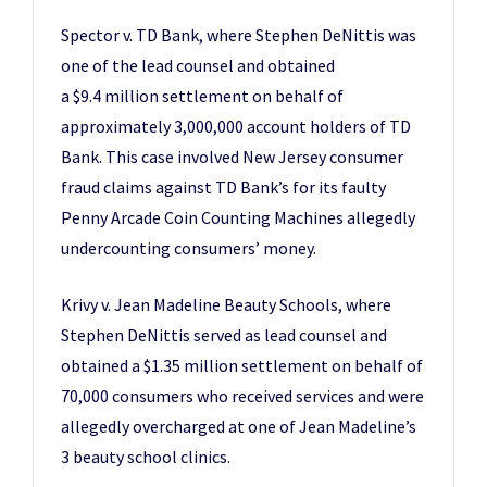
Spector v. TD Bank, where Stephen DeNittis was
one of the lead counsel and obtained
a $9.4 million settlement on behalf of
approximately 3,000,000 account holders of TD
Bank. This case involved New Jersey consumer
fraud claims against TD Bank’s for its faulty
Penny Arcade Coin Counting Machines allegedly
undercounting consumers’ money.
Krivy v. Jean Madeline Beauty Schools, where
Stephen DeNittis served as lead counsel and
obtained a $1.35 million settlement on behalf of
70,000 consumers who received services and were
allegedly overcharged at one of Jean Madeline’s
3 beauty school clinics.