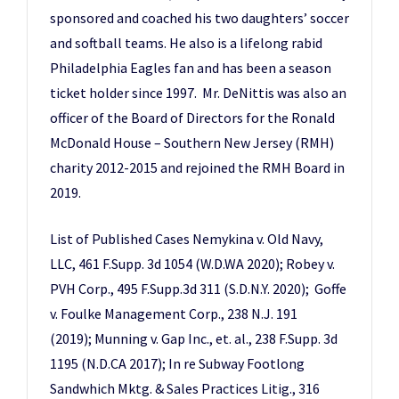
sponsored and coached his two daughters’ soccer
and softball teams. He also is a lifelong rabid
Philadelphia Eagles fan and has been a season
ticket holder since 1997. Mr. DeNittis was also an
officer of the Board of Directors for the Ronald
McDonald House – Southern New Jersey (RMH)
charity 2012-2015 and rejoined the RMH Board in
2019.
List of Published Cases Nemykina v. Old Navy,
LLC, 461 F.Supp. 3d 1054 (W.D.WA 2020); Robey v.
PVH Corp., 495 F.Supp.3d 311 (S.D.N.Y. 2020); Goffe
v. Foulke Management Corp., 238 N.J. 191
(2019); Munning v. Gap Inc., et. al., 238 F.Supp. 3d
1195 (N.D.CA 2017); In re Subway Footlong
Sandwhich Mktg. & Sales Practices Litig., 316