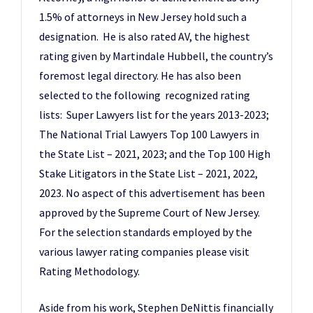
1.5% of attorneys in New Jersey hold such a
designation. He is also rated AV, the highest
rating given by Martindale Hubbell, the country’s
foremost legal directory. He has also been
selected to the following recognized rating
lists: Super Lawyers list for the years 2013-2023;
The National Trial Lawyers Top 100 Lawyers in
the State List – 2021, 2023; and the Top 100 High
Stake Litigators in the State List – 2021, 2022,
2023. No aspect of this advertisement has been
approved by the Supreme Court of New Jersey.
For the selection standards employed by the
various lawyer rating companies please visit
Rating Methodology.
Aside from his work, Stephen DeNittis financially