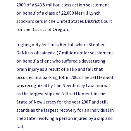
2009 of a $43.5 million class action settlement
on behalf of a class of 22,000 Merrill Lynch
stockbrokers in the United States District Court
for the District of Oregon.
Ingling v. Ryder Truck Rental, where Stephen
DeNittis obtained a $7 million dollar settlement
on behalf a client who suffered a devastating
brain injury as a result of a slip and fall that
occurred in a parking lot in 2005. The settlement
was recognized by The New Jersey Law Journal
as the largest slip and fall settlement in the
State of New Jersey for the year 2007 and still
stands as the largest recovery for an individual in
the State involving a person injured by a slip and
fall;