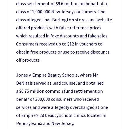
class settlement of $9.6 million on behalf of a
class of 1,000,000 New Jersey consumers. The
class alleged that Burlington stores and website
offered products with false reference prices
which resulted in fake discounts and fake sales.
Consumers received up to $12 in vouchers to
obtain free products or use to receive discounts
off products.
Jones v. Empire Beauty Schools, where Mr.
DeNittis served as lead counsel and obtained
a $6.75 million common fund settlement on
behalf of 300,000 consumers who received
services and were allegedly overcharged at one
of Empire’s 28 beauty school clinics located in
Pennsylvania and New Jersey.