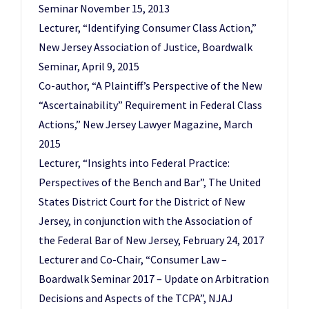
Seminar November 15, 2013
Lecturer, “Identifying Consumer Class Action,”
New Jersey Association of Justice, Boardwalk
Seminar, April 9, 2015
Co-author, “A Plaintiff’s Perspective of the New
“Ascertainability” Requirement in Federal Class
Actions,” New Jersey Lawyer Magazine, March
2015
Lecturer, “Insights into Federal Practice:
Perspectives of the Bench and Bar”, The United
States District Court for the District of New
Jersey, in conjunction with the Association of
the Federal Bar of New Jersey, February 24, 2017
Lecturer and Co-Chair, “Consumer Law –
Boardwalk Seminar 2017 – Update on Arbitration
Decisions and Aspects of the TCPA”, NJAJ