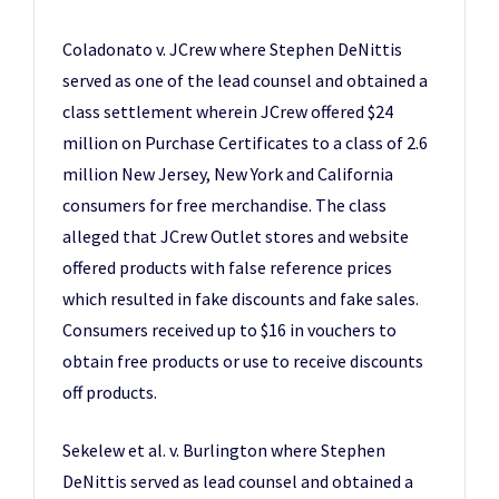
Coladonato v. JCrew where Stephen DeNittis
served as one of the lead counsel and obtained a
class settlement wherein JCrew offered $24
million on Purchase Certificates to a class of 2.6
million New Jersey, New York and California
consumers for free merchandise. The class
alleged that JCrew Outlet stores and website
offered products with false reference prices
which resulted in fake discounts and fake sales.
Consumers received up to $16 in vouchers to
obtain free products or use to receive discounts
off products.
Sekelew et al. v. Burlington where Stephen
DeNittis served as lead counsel and obtained a