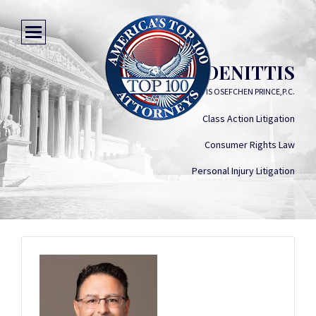
STEPHEN DENITTIS
DENITTIS OSEFCHEN PRINCE,P.C.
Class Action Litigation
Consumer Rights Law
Personal Injury Litigation