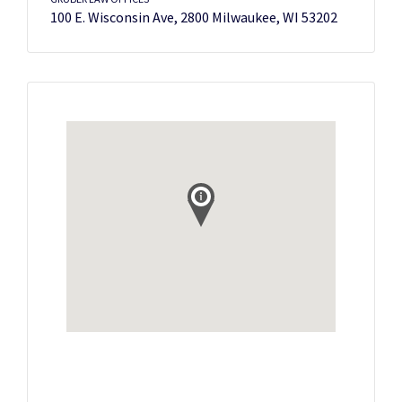
100 E. Wisconsin Ave, 2800 Milwaukee, WI 53202