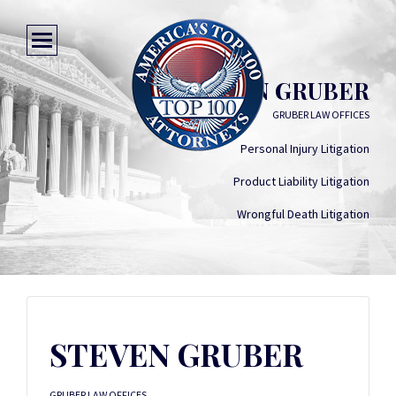
STEVEN GRUBER
GRUBER LAW OFFICES
Personal Injury Litigation
Product Liability Litigation
Wrongful Death Litigation
STEVEN GRUBER
GRUBER LAW OFFICES