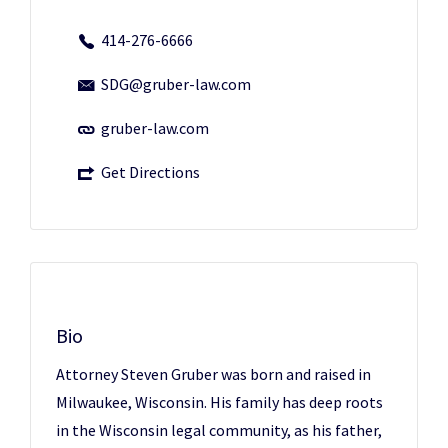
414-276-6666
SDG@gruber-law.com
gruber-law.com
Get Directions
Bio
Attorney Steven Gruber was born and raised in
Milwaukee, Wisconsin. His family has deep roots
in the Wisconsin legal community, as his father,