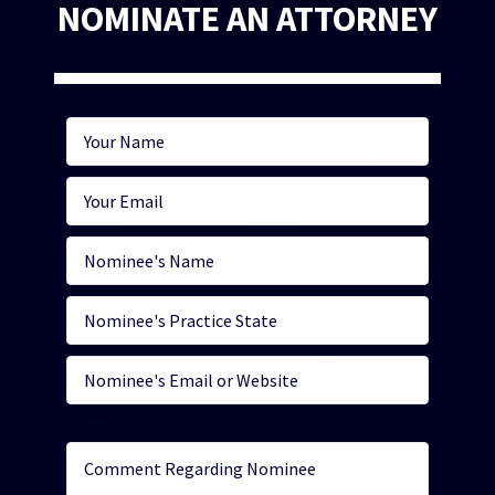
NOMINATE AN ATTORNEY