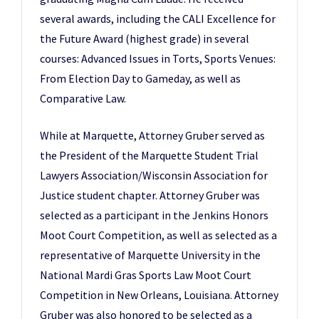
several awards, including the CALI Excellence for
the Future Award (highest grade) in several
courses: Advanced Issues in Torts, Sports Venues:
From Election Day to Gameday, as well as
Comparative Law.
While at Marquette, Attorney Gruber served as
the President of the Marquette Student Trial
Lawyers Association/Wisconsin Association for
Justice student chapter. Attorney Gruber was
selected as a participant in the Jenkins Honors
Moot Court Competition, as well as selected as a
representative of Marquette University in the
National Mardi Gras Sports Law Moot Court
Competition in New Orleans, Louisiana. Attorney
Gruber was also honored to be selected as a