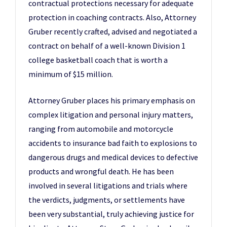
contractual protections necessary for adequate
protection in coaching contracts. Also, Attorney
Gruber recently crafted, advised and negotiated a
contract on behalf of a well-known Division 1
college basketball coach that is worth a
minimum of $15 million.
Attorney Gruber places his primary emphasis on
complex litigation and personal injury matters,
ranging from automobile and motorcycle
accidents to insurance bad faith to explosions to
dangerous drugs and medical devices to defective
products and wrongful death. He has been
involved in several litigations and trials where
the verdicts, judgments, or settlements have
been very substantial, truly achieving justice for