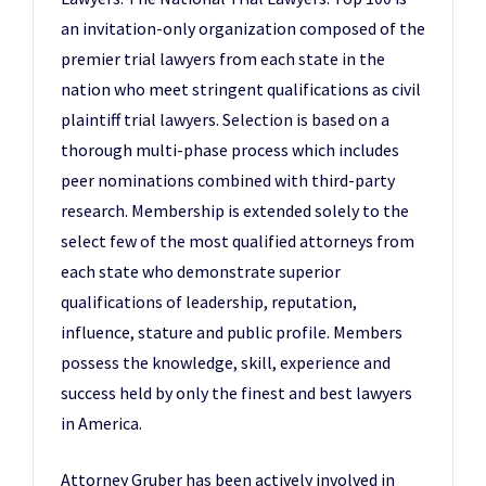
an invitation-only organization composed of the
premier trial lawyers from each state in the
nation who meet stringent qualifications as civil
plaintiff trial lawyers. Selection is based on a
thorough multi-phase process which includes
peer nominations combined with third-party
research. Membership is extended solely to the
select few of the most qualified attorneys from
each state who demonstrate superior
qualifications of leadership, reputation,
influence, stature and public profile. Members
possess the knowledge, skill, experience and
success held by only the finest and best lawyers
in America.
Attorney Gruber has been actively involved in