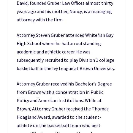
David, founded Gruber Law Offices almost thirty
years ago and his mother, Nancy, is a managing
attorney with the firm.
Attorney Steven Gruber attended Whitefish Bay
High School where he had an outstanding
academic and athletic career. He was
subsequently recruited to play Division 1 college
basketball in the Ivy League at Brown University.
Attorney Gruber received his Bachelor’s Degree
from Brown with a concentration in Public
Policy and American Institutions. While at
Brown, Attorney Gruber received the Thomas
Hoagland Award, awarded to the student-
athlete on the basketball team who best