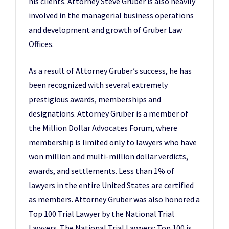
his clients. Attorney Steve Gruber is also heavily
involved in the managerial business operations
and development and growth of Gruber Law
Offices.
As a result of Attorney Gruber’s success, he has
been recognized with several extremely
prestigious awards, memberships and
designations. Attorney Gruber is a member of
the Million Dollar Advocates Forum, where
membership is limited only to lawyers who have
won million and multi-million dollar verdicts,
awards, and settlements. Less than 1% of
lawyers in the entire United States are certified
as members. Attorney Gruber was also honored a
Top 100 Trial Lawyer by the National Trial
Lawyers. The National Trial Lawyers: Top 100 is