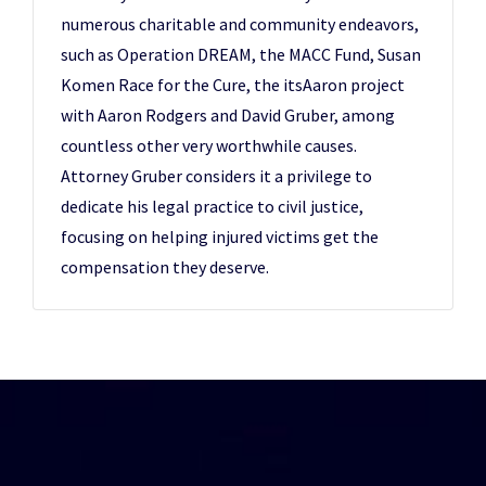
numerous charitable and community endeavors,
such as Operation DREAM, the MACC Fund, Susan
Komen Race for the Cure, the itsAaron project
with Aaron Rodgers and David Gruber, among
countless other very worthwhile causes.
Attorney Gruber considers it a privilege to
dedicate his legal practice to civil justice,
focusing on helping injured victims get the
compensation they deserve.