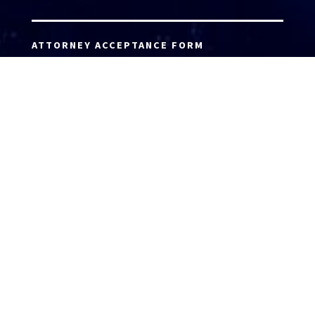
ATTORNEY ACCEPTANCE FORM