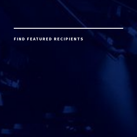
FIND FEATURED RECIPIENTS