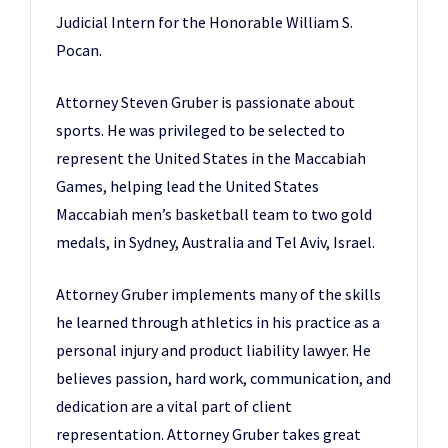
Judicial Intern for the Honorable William S.
Pocan.
Attorney Steven Gruber is passionate about
sports. He was privileged to be selected to
represent the United States in the Maccabiah
Games, helping lead the United States
Maccabiah men’s basketball team to two gold
medals, in Sydney, Australia and Tel Aviv, Israel.
Attorney Gruber implements many of the skills
he learned through athletics in his practice as a
personal injury and product liability lawyer. He
believes passion, hard work, communication, and
dedication are a vital part of client
representation. Attorney Gruber takes great