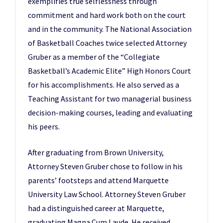
exemplifies true selflessness through
commitment and hard work both on the court
and in the community. The National Association
of Basketball Coaches twice selected Attorney
Gruber as a member of the “Collegiate
Basketball’s Academic Elite” High Honors Court
for his accomplishments. He also served as a
Teaching Assistant for two managerial business
decision-making courses, leading and evaluating
his peers.
After graduating from Brown University,
Attorney Steven Gruber chose to follow in his
parents’ footsteps and attend Marquette
University Law School. Attorney Steven Gruber
had a distinguished career at Marquette,
graduating Magna Cum Laude. He received