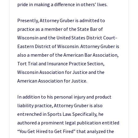
pride in making a difference in others’ lives.
Presently, Attorney Gruber is admitted to
practice as a member of the State Bar of
Wisconsin and the United States District Court-
Eastern District of Wisconsin. Attorney Gruber is
also a member of the American Bar Association,
Tort Trial and Insurance Practice Section,
Wisconsin Association for Justice and the
American Association for Justice.
In addition to his personal injury and product
liability practice, Attorney Gruber is also
entrenched in Sports Law. Specifically, he
authored a prominent legal publication entitled
“You Get Hired to Get Fired” that analyzed the