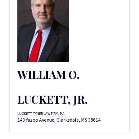
WILLIAM O.
LUCKETT, JR.
LUCKETT TYNER LAW FIRM, P.A.
143 Yazoo Avenue, Clarksdale, MS 38614