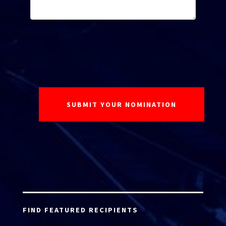
FIND FEATURED RECIPIENTS