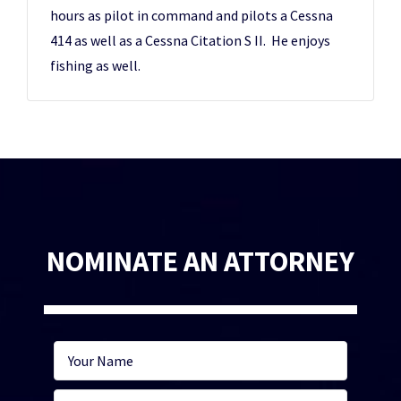
hours as pilot in command and pilots a Cessna
414 as well as a Cessna Citation S II. He enjoys
fishing as well.
NOMINATE AN ATTORNEY