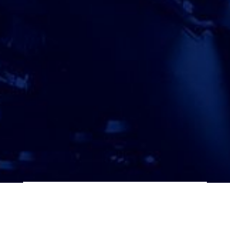
ATTORNEY ACCEPTANCE FORM