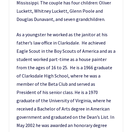
Mississippi. The couple has four children: Oliver
Luckett, Whitney Luckett, Glenn Poole and
Douglas Dunavant, and seven grandchildren.
As a youngster he worked as the janitor at his
father’s law office in Clarksdale. He achieved
Eagle Scout in the Boy Scouts of America and as a
student worked part-time as a house painter
from the ages of 16 to 25. He is a 1966 graduate
of Clarksdale High School, where he was a
member of the Beta Club and served as
President of his senior class. He is a 1970
graduate of the University of Virginia, where he
received a Bachelor of Arts degree in American
government and graduated on the Dean’s List. In
May 2002 he was awarded an honorary degree