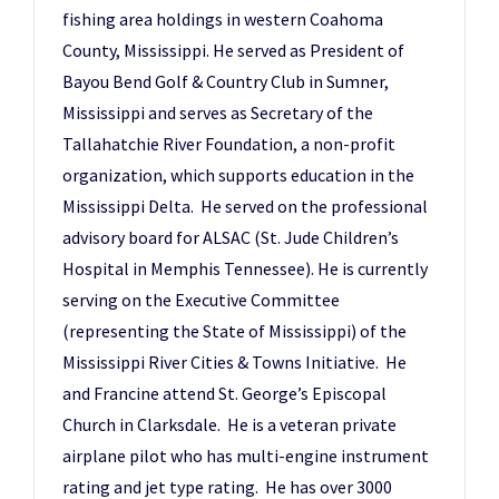
fishing area holdings in western Coahoma
County, Mississippi. He served as President of
Bayou Bend Golf & Country Club in Sumner,
Mississippi and serves as Secretary of the
Tallahatchie River Foundation, a non-profit
organization, which supports education in the
Mississippi Delta. He served on the professional
advisory board for ALSAC (St. Jude Children’s
Hospital in Memphis Tennessee). He is currently
serving on the Executive Committee
(representing the State of Mississippi) of the
Mississippi River Cities & Towns Initiative. He
and Francine attend St. George’s Episcopal
Church in Clarksdale. He is a veteran private
airplane pilot who has multi-engine instrument
rating and jet type rating. He has over 3000