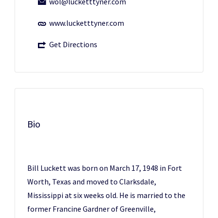
wol@lucketttyner.com
www.lucketttyner.com
Get Directions
Bio
Bill Luckett was born on March 17, 1948 in Fort
Worth, Texas and moved to Clarksdale,
Mississippi at six weeks old. He is married to the
former Francine Gardner of Greenville,