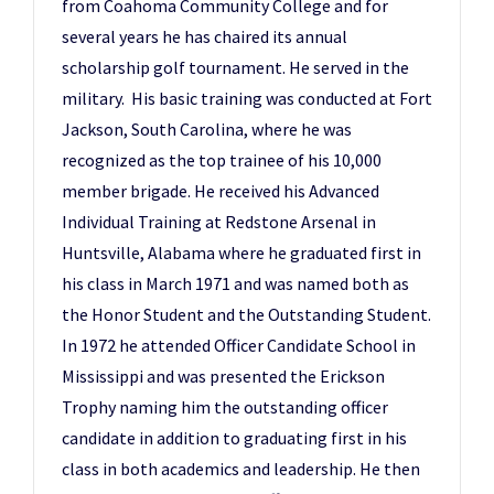
from Coahoma Community College and for
several years he has chaired its annual
scholarship golf tournament. He served in the
military. His basic training was conducted at Fort
Jackson, South Carolina, where he was
recognized as the top trainee of his 10,000
member brigade. He received his Advanced
Individual Training at Redstone Arsenal in
Huntsville, Alabama where he graduated first in
his class in March 1971 and was named both as
the Honor Student and the Outstanding Student.
In 1972 he attended Officer Candidate School in
Mississippi and was presented the Erickson
Trophy naming him the outstanding officer
candidate in addition to graduating first in his
class in both academics and leadership. He then