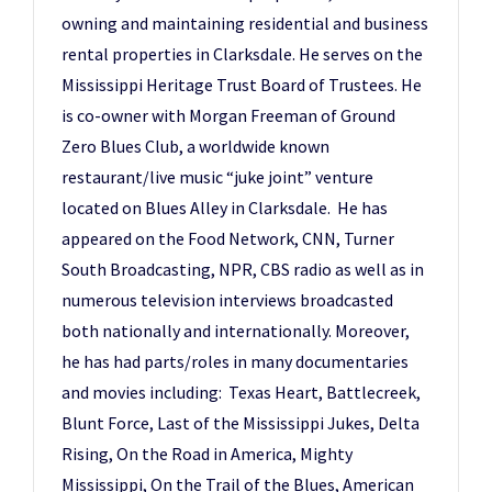
owning and maintaining residential and business
rental properties in Clarksdale. He serves on the
Mississippi Heritage Trust Board of Trustees. He
is co-owner with Morgan Freeman of Ground
Zero Blues Club, a worldwide known
restaurant/live music “juke joint” venture
located on Blues Alley in Clarksdale. He has
appeared on the Food Network, CNN, Turner
South Broadcasting, NPR, CBS radio as well as in
numerous television interviews broadcasted
both nationally and internationally. Moreover,
he has had parts/roles in many documentaries
and movies including: Texas Heart, Battlecreek,
Blunt Force, Last of the Mississippi Jukes, Delta
Rising, On the Road in America, Mighty
Mississippi, On the Trail of the Blues, American