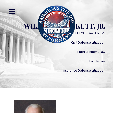
WILLIAM O. LUCKETT, JR.
LUCKETT TYNER LAW FIRM, P.A.
Civil Defense Litigation
Entertainment Law
Family Law
Insurance Defense Litigation