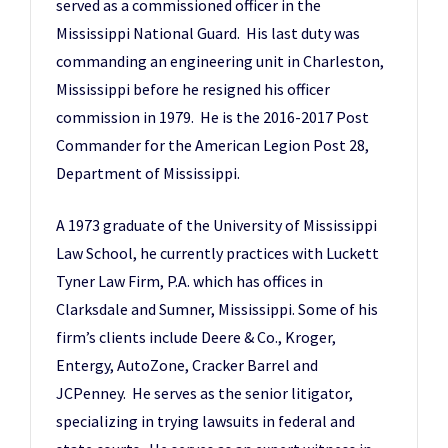
served as a commissioned officer in the
Mississippi National Guard. His last duty was
commanding an engineering unit in Charleston,
Mississippi before he resigned his officer
commission in 1979. He is the 2016-2017 Post
Commander for the American Legion Post 28,
Department of Mississippi.
A 1973 graduate of the University of Mississippi
Law School, he currently practices with Luckett
Tyner Law Firm, P.A. which has offices in
Clarksdale and Sumner, Mississippi. Some of his
firm’s clients include Deere & Co., Kroger,
Entergy, AutoZone, Cracker Barrel and
JCPenney. He serves as the senior litigator,
specializing in trying lawsuits in federal and