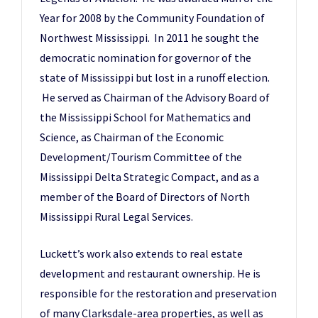
Year for 2008 by the Community Foundation of
Northwest Mississippi. In 2011 he sought the
democratic nomination for governor of the
state of Mississippi but lost in a runoff election.
He served as Chairman of the Advisory Board of
the Mississippi School for Mathematics and
Science, as Chairman of the Economic
Development/Tourism Committee of the
Mississippi Delta Strategic Compact, and as a
member of the Board of Directors of North
Mississippi Rural Legal Services.
Luckett’s work also extends to real estate
development and restaurant ownership. He is
responsible for the restoration and preservation
of many Clarksdale-area properties, as well as