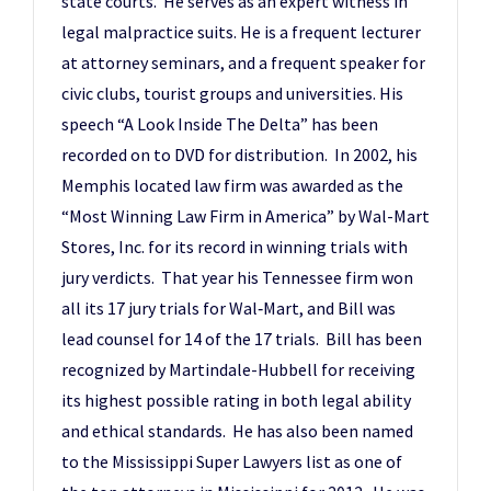
state courts. He serves as an expert witness in
legal malpractice suits. He is a frequent lecturer
at attorney seminars, and a frequent speaker for
civic clubs, tourist groups and universities. His
speech “A Look Inside The Delta” has been
recorded on to DVD for distribution. In 2002, his
Memphis located law firm was awarded as the
“Most Winning Law Firm in America” by Wal-Mart
Stores, Inc. for its record in winning trials with
jury verdicts. That year his Tennessee firm won
all its 17 jury trials for Wal‑Mart, and Bill was
lead counsel for 14 of the 17 trials. Bill has been
recognized by Martindale-Hubbell for receiving
its highest possible rating in both legal ability
and ethical standards. He has also been named
to the Mississippi Super Lawyers list as one of