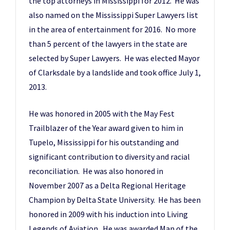
the top attorneys in Mississippi for 2012. He was
also named on the Mississippi Super Lawyers list
in the area of entertainment for 2016. No more
than 5 percent of the lawyers in the state are
selected by Super Lawyers. He was elected Mayor
of Clarksdale by a landslide and took office July 1,
2013.
He was honored in 2005 with the May Fest
Trailblazer of the Year award given to him in
Tupelo, Mississippi for his outstanding and
significant contribution to diversity and racial
reconciliation. He was also honored in
November 2007 as a Delta Regional Heritage
Champion by Delta State University. He has been
honored in 2009 with his induction into Living
Legends of Aviation. He was awarded Man of the