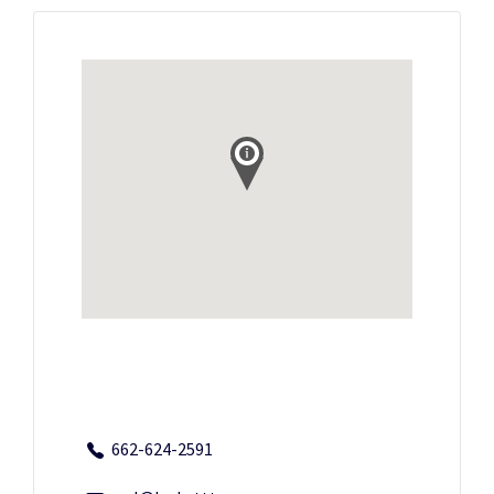
662-624-2591