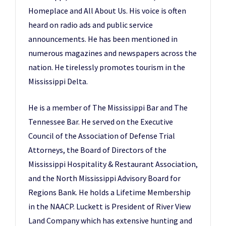
Homeplace and All About Us. His voice is often
heard on radio ads and public service
announcements. He has been mentioned in
numerous magazines and newspapers across the
nation. He tirelessly promotes tourism in the
Mississippi Delta.
He is a member of The Mississippi Bar and The
Tennessee Bar. He served on the Executive
Council of the Association of Defense Trial
Attorneys, the Board of Directors of the
Mississippi Hospitality & Restaurant Association,
and the North Mississippi Advisory Board for
Regions Bank. He holds a Lifetime Membership
in the NAACP. Luckett is President of River View
Land Company which has extensive hunting and