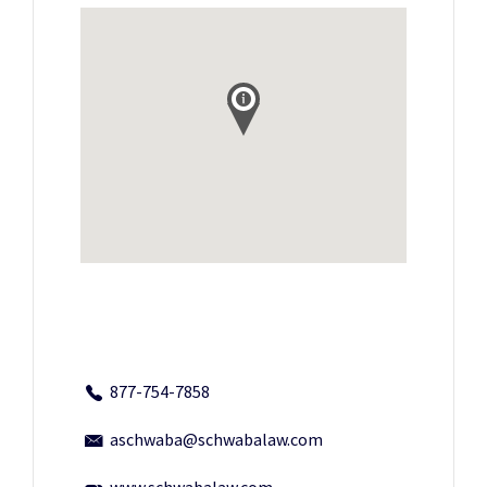
877-754-7858
aschwaba@schwabalaw.com
www.schwabalaw.com