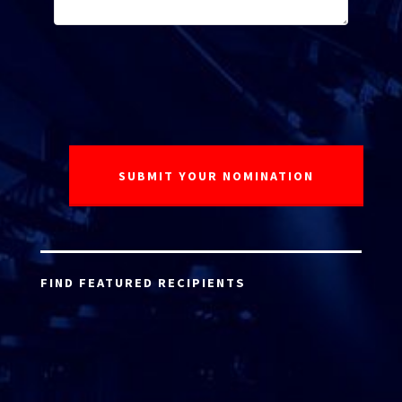
FIND FEATURED RECIPIENTS