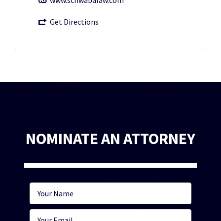
Get Directions
NOMINATE AN ATTORNEY