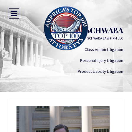
ANDREW J. SCHWABA
SCHWABA LAW FIRM LLC
Class Action Litigation
Personal Injury Litigation
Product Liability Litigation