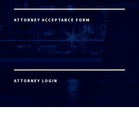
ATTORNEY ACCEPTANCE FORM
ATTORNEY LOGIN