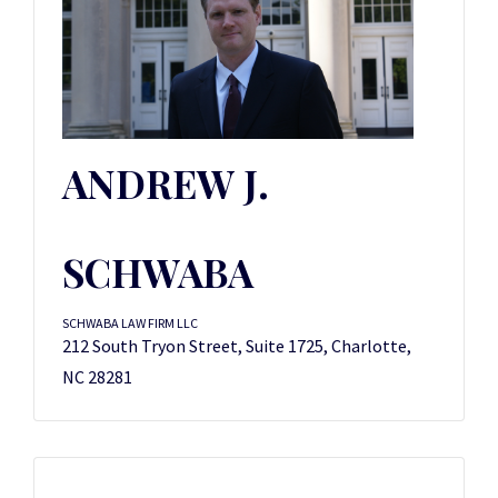
ANDREW J.
SCHWABA
SCHWABA LAW FIRM LLC
212 South Tryon Street, Suite 1725, Charlotte,
NC 28281