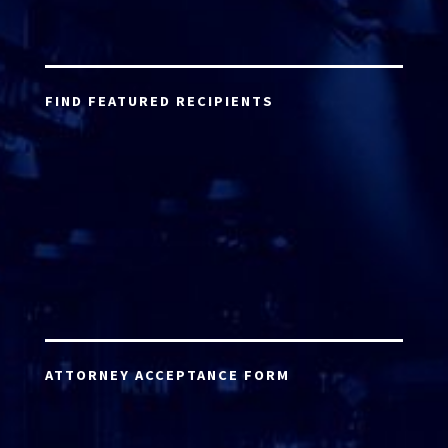
FIND FEATURED RECIPIENTS
ATTORNEY ACCEPTANCE FORM