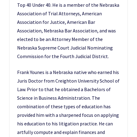
Top 40 Under 40. He is a member of the Nebraska
Association of Trial Attorneys, American
Association for Justice, American Bar
Association, Nebraska Bar Association, and was
elected to be an Attorney Member of the
Nebraska Supreme Court Judicial Nominating
Commission for the Fourth Judicial District.
Frank Younes is a Nebraska native who earned his
Juris Doctor from Creighton University School of
Law. Prior to that he obtained a Bachelors of
Science in Business Administration. The
combination of these types of education has
provided him with a sharpened focus on applying
his education to his litigation practice. He can
artfully compute and explain finances and