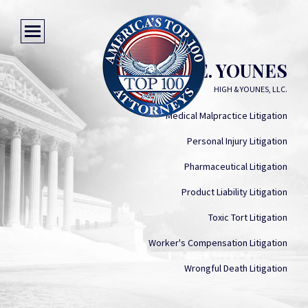
FRANK E. YOUNES
HIGH & YOUNES, LLC.
Medical Malpractice Litigation
Personal Injury Litigation
Pharmaceutical Litigation
Product Liability Litigation
Toxic Tort Litigation
Worker's Compensation Litigation
Wrongful Death Litigation