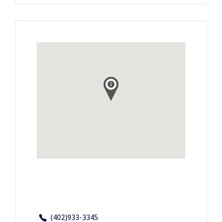
(402)933-3345