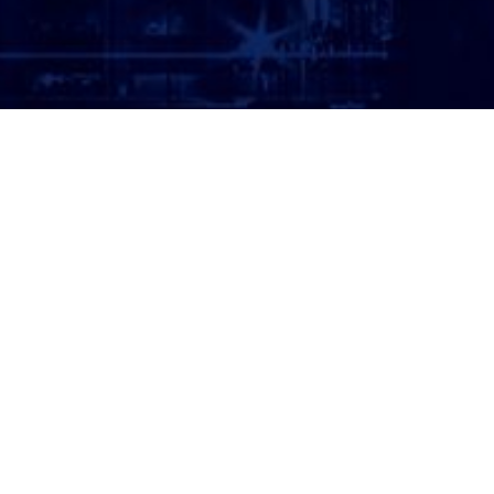
ATTORNEY LOGIN