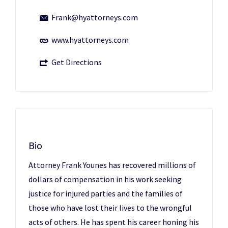
Frank@hyattorneys.com
www.hyattorneys.com
Get Directions
Bio
Attorney Frank Younes has recovered millions of
dollars of compensation in his work seeking
justice for injured parties and the families of
those who have lost their lives to the wrongful
acts of others. He has spent his career honing his