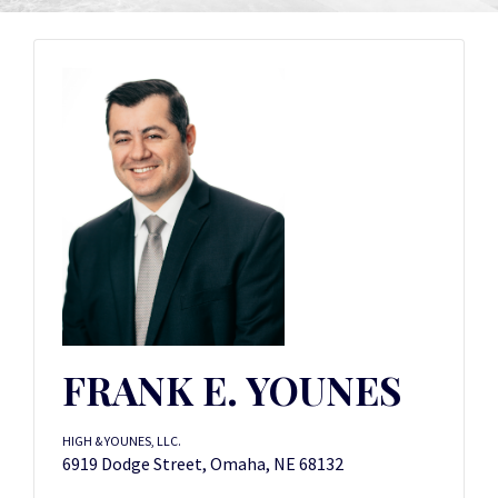
FRANK E. YOUNES
HIGH & YOUNES, LLC.
6919 Dodge Street, Omaha, NE 68132