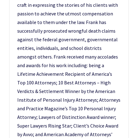
craft in expressing the stories of his clients with
passion to achieve the utmost compensation
available to them under the law. Frank has
successfully prosecuted wrongful death claims
against the federal government, governmental
entities, individuals, and school districts
amongst others. Frank received many accolades
and awards for his work including: being a
Lifetime Achievement Recipient of America’s
Top 100 Attorneys; 10 Best Attorneys – High
Verdicts & Settlement Winner by the American
Institute of Personal Injury Attorneys; Attorneys
and Practice Magazine’s Top 10 Personal Injury
Attorney; Lawyers of Distinction Award winner;
Super Lawyers Rising Star; Client’s Choice Award
by Avvo; and American Academy of Attorneys’