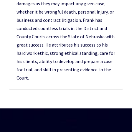
damages as they may impact any given case,
whether it be wrongful death, personal injury, or
business and contract litigation. Frank has
conducted countless trials in the District and
County Courts across the State of Nebraska with
great success. He attributes his success to his
hard work ethic, strong ethical standing, care for
his clients, ability to develop and prepare a case
for trial, and skill in presenting evidence to the
Court.