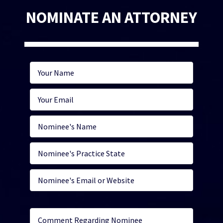
NOMINATE AN ATTORNEY