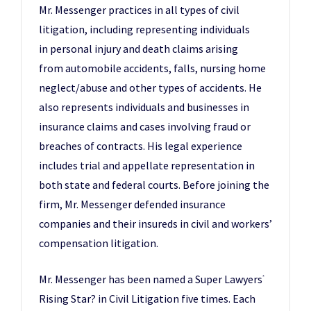
Mr. Messenger practices in all types of civil
litigation, including representing individuals
in personal injury and death claims arising
from automobile accidents, falls, nursing home
neglect/abuse and other types of accidents. He
also represents individuals and businesses in
insurance claims and cases involving fraud or
breaches of contracts. His legal experience
includes trial and appellate representation in
both state and federal courts. Before joining the
firm, Mr. Messenger defended insurance
companies and their insureds in civil and workers’
compensation litigation.
Mr. Messenger has been named a Super Lawyers
®
Rising Star? in Civil Litigation five times. Each