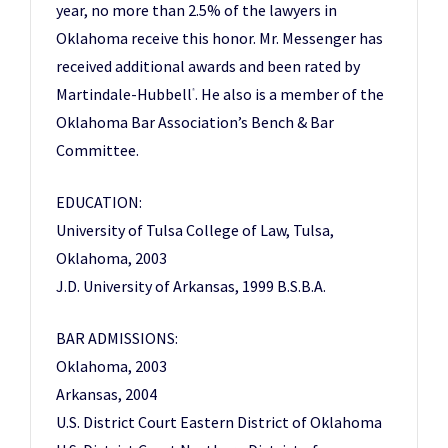
year, no more than 2.5% of the lawyers in
Oklahoma receive this honor. Mr. Messenger has
received additional awards and been rated by
Martindale-Hubbell
. He also is a member of the
®
Oklahoma Bar Association’s Bench & Bar
Committee.
EDUCATION:
University of Tulsa College of Law, Tulsa,
Oklahoma, 2003
J.D. University of Arkansas, 1999 B.S.B.A.
BAR ADMISSIONS:
Oklahoma, 2003
Arkansas, 2004
U.S. District Court Eastern District of Oklahoma