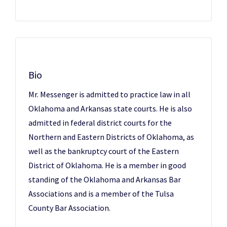
Bio
Mr. Messenger is admitted to practice law in all
Oklahoma and Arkansas state courts. He is also
admitted in federal district courts for the
Northern and Eastern Districts of Oklahoma, as
well as the bankruptcy court of the Eastern
District of Oklahoma. He is a member in good
standing of the Oklahoma and Arkansas Bar
Associations and is a member of the Tulsa
County Bar Association.