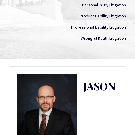
Personal Injury Litigation
Product Liability Litigation
Professional Liability Litigation
Wrongful Death Litigation
JASON