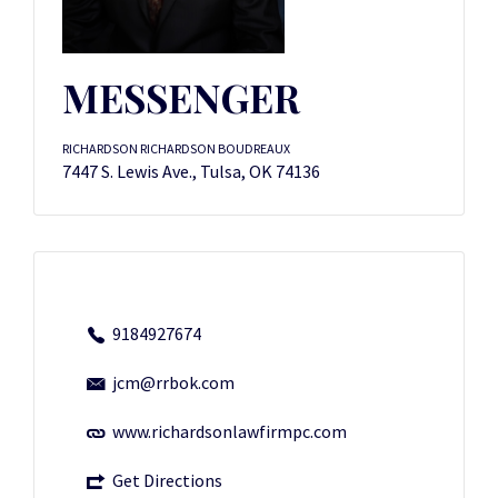
MESSENGER
RICHARDSON RICHARDSON BOUDREAUX
7447 S. Lewis Ave., Tulsa, OK 74136
9184927674
jcm@rrbok.com
www.richardsonlawfirmpc.com
Get Directions