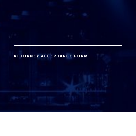
ATTORNEY ACCEPTANCE FORM