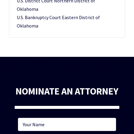
U.S. District Court Northern District of
Oklahoma
U.S. Bankruptcy Court Eastern District of
Oklahoma
NOMINATE AN ATTORNEY