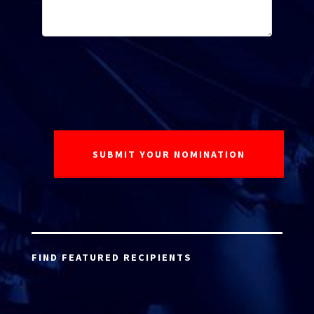
FIND FEATURED RECIPIENTS