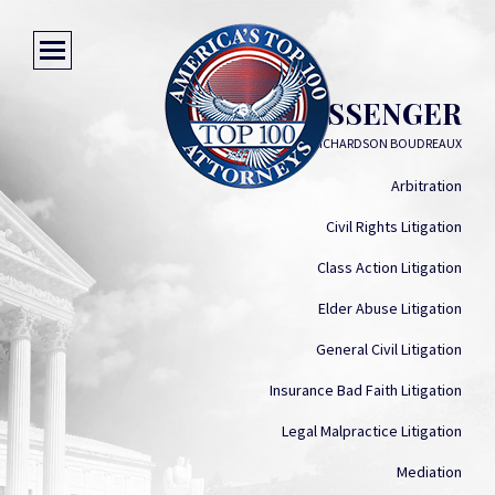
JASON MESSENGER
RICHARDSON RICHARDSON BOUDREAUX
Arbitration
Civil Rights Litigation
Class Action Litigation
Elder Abuse Litigation
General Civil Litigation
Insurance Bad Faith Litigation
Legal Malpractice Litigation
Mediation