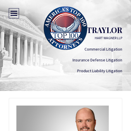
JOE TRAYLOR
HART WAGNER LLP
Commercial Litigation
Insurance Defense Litigation
Product Liability Litigation