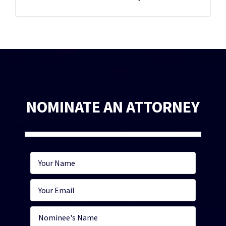
NOMINATE AN ATTORNEY