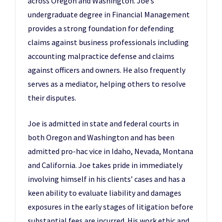
across Oregon and Washington. Joe’s
undergraduate degree in Financial Management
provides a strong foundation for defending
claims against business professionals including
accounting malpractice defense and claims
against officers and owners. He also frequently
serves as a mediator, helping others to resolve
their disputes.
Joe is admitted in state and federal courts in
both Oregon and Washington and has been
admitted pro-hac vice in Idaho, Nevada, Montana
and California. Joe takes pride in immediately
involving himself in his clients’ cases and has a
keen ability to evaluate liability and damages
exposures in the early stages of litigation before
substantial fees are incurred. His work ethic and