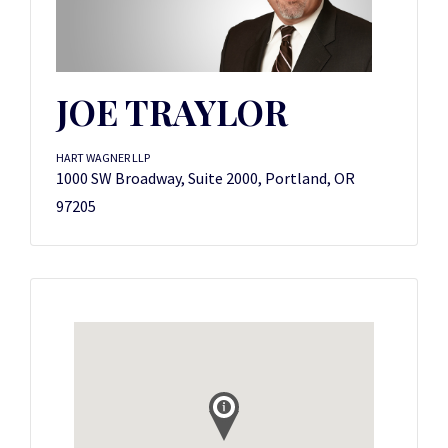
JOE TRAYLOR
HART WAGNER LLP
1000 SW Broadway, Suite 2000, Portland, OR
97205