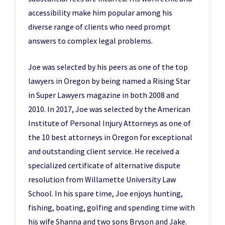
accessibility make him popular among his
diverse range of clients who need prompt
answers to complex legal problems.
Joe was selected by his peers as one of the top
lawyers in Oregon by being named a Rising Star
in Super Lawyers magazine in both 2008 and
2010. In 2017, Joe was selected by the American
Institute of Personal Injury Attorneys as one of
the 10 best attorneys in Oregon for exceptional
and outstanding client service. He received a
specialized certificate of alternative dispute
resolution from Willamette University Law
School. In his spare time, Joe enjoys hunting,
fishing, boating, golfing and spending time with
his wife Shanna and two sons Bryson and Jake.