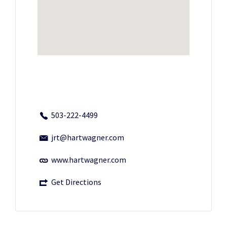
503-222-4499
jrt@hartwagner.com
www.hartwagner.com
Get Directions