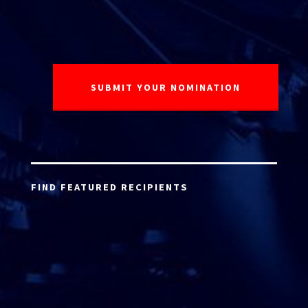
FIND FEATURED RECIPIENTS