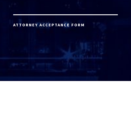
ATTORNEY ACCEPTANCE FORM
ATTORNEY LOGIN