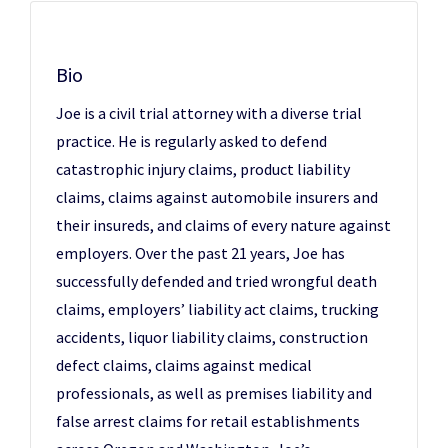
Bio
Joe is a civil trial attorney with a diverse trial
practice. He is regularly asked to defend
catastrophic injury claims, product liability
claims, claims against automobile insurers and
their insureds, and claims of every nature against
employers. Over the past 21 years, Joe has
successfully defended and tried wrongful death
claims, employers’ liability act claims, trucking
accidents, liquor liability claims, construction
defect claims, claims against medical
professionals, as well as premises liability and
false arrest claims for retail establishments