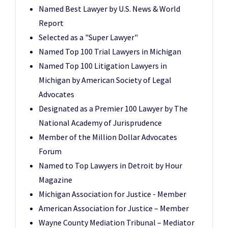
Named Best Lawyer by U.S. News & World
Report
Selected as a "Super Lawyer"
Named Top 100 Trial Lawyers in Michigan
Named Top 100 Litigation Lawyers in
Michigan by American Society of Legal
Advocates
Designated as a Premier 100 Lawyer by The
National Academy of Jurisprudence
Member of the Million Dollar Advocates
Forum
Named to Top Lawyers in Detroit by Hour
Magazine
Michigan Association for Justice - Member
American Association for Justice – Member
Wayne County Mediation Tribunal – Mediator