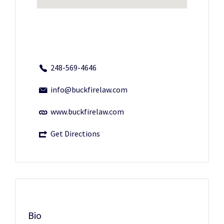
248-569-4646
info@buckfirelaw.com
www.buckfirelaw.com
Get Directions
Bio