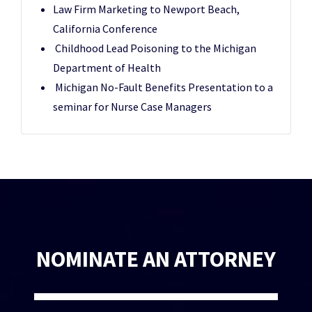
Law Firm Marketing to Newport Beach,
California Conference
Childhood Lead Poisoning to the Michigan
Department of Health
Michigan No-Fault Benefits Presentation to a
seminar for Nurse Case Managers
NOMINATE AN ATTORNEY