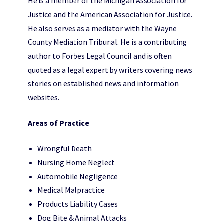
He is a member of the Michigan Association for
Justice and the American Association for Justice.
He also serves as a mediator with the Wayne
County Mediation Tribunal. He is a contributing
author to Forbes Legal Council and is often
quoted as a legal expert by writers covering news
stories on established news and information
websites.
Areas of Practice
Wrongful Death
Nursing Home Neglect
Automobile Negligence
Medical Malpractice
Products Liability Cases
Dog Bite & Animal Attacks