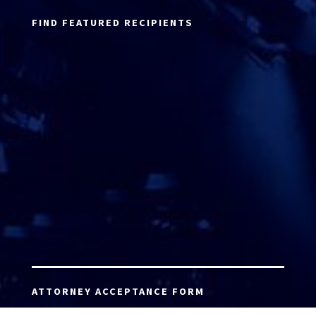
FIND FEATURED RECIPIENTS
ATTORNEY ACCEPTANCE FORM