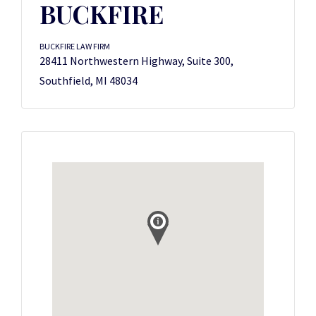
BUCKFIRE
BUCKFIRE LAW FIRM
28411 Northwestern Highway, Suite 300,
Southfield, MI 48034