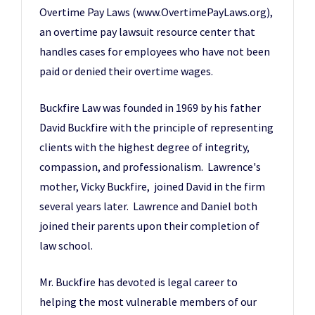
Overtime Pay Laws (www.OvertimePayLaws.org)
,
an overtime pay lawsuit resource center that
handles cases for employees who have not been
paid or denied their overtime wages.
Buckfire Law
was founded in 1969 by his father
David Buckfire with the principle of representing
clients with the highest degree of integrity,
compassion, and professionalism. Lawrence's
mother, Vicky Buckfire, joined David in the firm
several years later. Lawrence and Daniel both
joined their parents upon their completion of
law school.
Mr. Buckfire has devoted is legal career to
helping the most vulnerable members of our