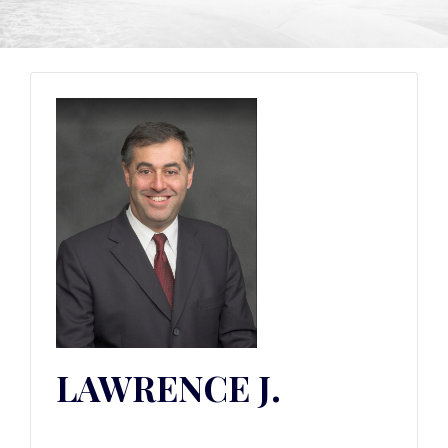
LAWRENCE J.