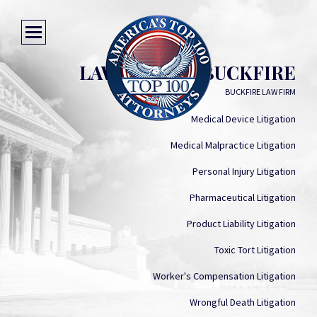
LAWRENCE J. BUCKFIRE
BUCKFIRE LAW FIRM
Medical Device Litigation
Medical Malpractice Litigation
Personal Injury Litigation
Pharmaceutical Litigation
Product Liability Litigation
Toxic Tort Litigation
Worker's Compensation Litigation
Wrongful Death Litigation