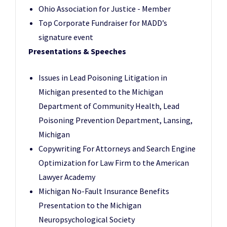
Ohio Association for Justice - Member
Top Corporate Fundraiser for
MADD’s
signature event
Presentations & Speeches
Issues in Lead Poisoning Litigation in
Michigan presented to the Michigan
Department of Community Health, Lead
Poisoning Prevention Department, Lansing,
Michigan
Copywriting For Attorneys and Search Engine
Optimization for Law Firm to the American
Lawyer Academy
Michigan No-Fault Insurance Benefits
Presentation to the Michigan
Neuropsychological Society