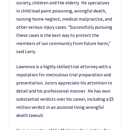
society, children and the elderly. He specializes
in child lead paint poisoning, wrongful death,
nursing home neglect, medical malpractice, and
other serious injury cases. "Successfully pursuing
these cases is the best way to protect the
members of our community from future harm,"
said Larry.
Lawrence is a highly skilled trial attorney with a
reputation for meticulous trial preparation and
presentation. Jurors appreciate his attention to
detail and his professional manner. He has won
substantial verdicts over his career, including a $5
million verdict in an assisted living wrongful
death lawsuit.