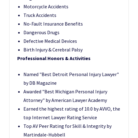
Motorcycle Accidents
Truck Accidents
No-Fault Insurance Benefits
Dangerous Drugs
Defective Medical Devices
Birth Injury & Cerebral Palsy
Professional Honors & Activities
Named "Best Detroit Personal Injury Lawyer"
by DB Magazine
Awarded "Best Michigan Personal Injury
Attorney" by American Lawyer Academy
Earned the highest rating of 10.0 by AVVO, the
top Internet Lawyer Rating Service
Top AV Peer Rating for Skill & Integrity by
Martindale-Hubbell