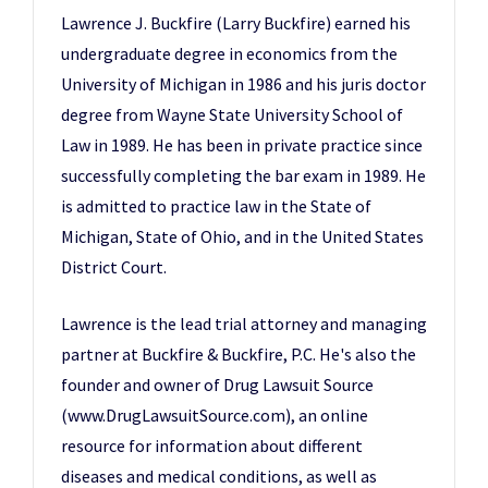
Lawrence J. Buckfire (Larry Buckfire) earned his
undergraduate degree in economics from the
University of Michigan in 1986 and his juris doctor
degree from Wayne State University School of
Law in 1989. He has been in private practice since
successfully completing the bar exam in 1989. He
is admitted to practice law in the State of
Michigan, State of Ohio, and in the United States
District Court.
Lawrence is the lead trial attorney and managing
partner at Buckfire & Buckfire, P.C. He's also the
founder and owner of
Drug Lawsuit Source
(www.DrugLawsuitSource.com)
, an online
resource for information about different
diseases and medical conditions, as well as