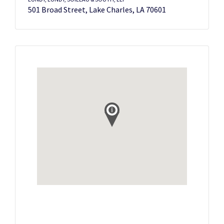
501 Broad Street, Lake Charles, LA 70601