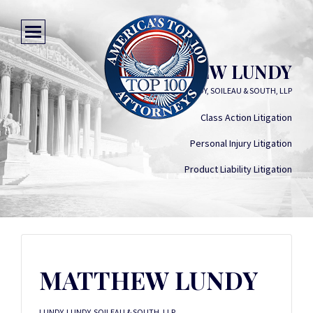
MATTHEW LUNDY
LUNDY, LUNDY, SOILEAU & SOUTH, LLP
Class Action Litigation
Personal Injury Litigation
Product Liability Litigation
MATTHEW LUNDY
LUNDY, LUNDY, SOILEAU & SOUTH, LLP