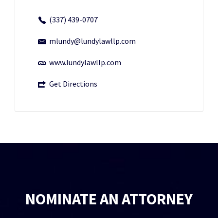
(337) 439-0707
mlundy@lundylawllp.com
www.lundylawllp.com
Get Directions
NOMINATE AN ATTORNEY