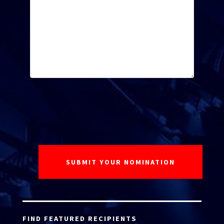
FIND FEATURED RECIPIENTS