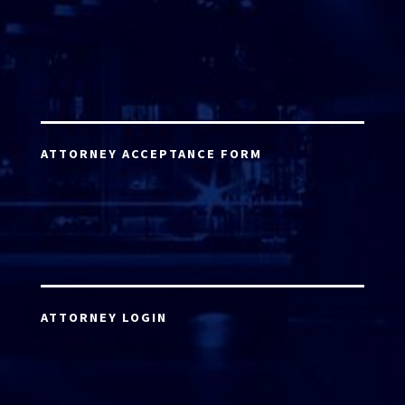
ATTORNEY ACCEPTANCE FORM
ATTORNEY LOGIN