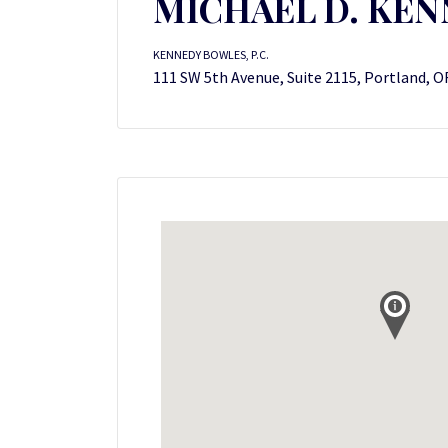
MICHAEL D. KE
KENNEDY BOWLES, P.C.
111 SW 5th Avenue, Suite 2115, Portland, O