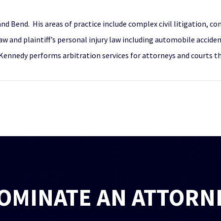
nd Bend. His areas of practice include complex civil litigation, co
w and plaintiff’s personal injury law including automobile accide
, Mr. Kennedy performs arbitration services for attorneys and court
OMINATE AN ATTORN