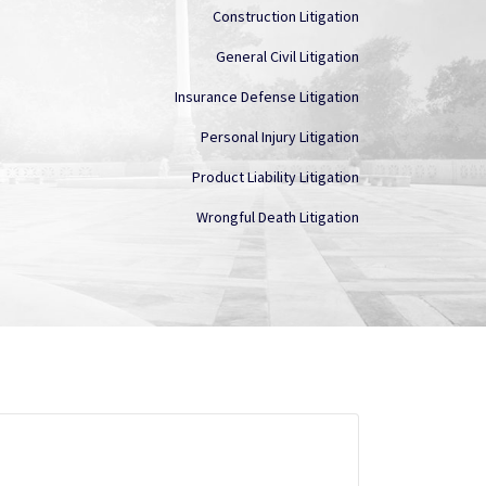
Construction Litigation
General Civil Litigation
Insurance Defense Litigation
Personal Injury Litigation
Product Liability Litigation
Wrongful Death Litigation