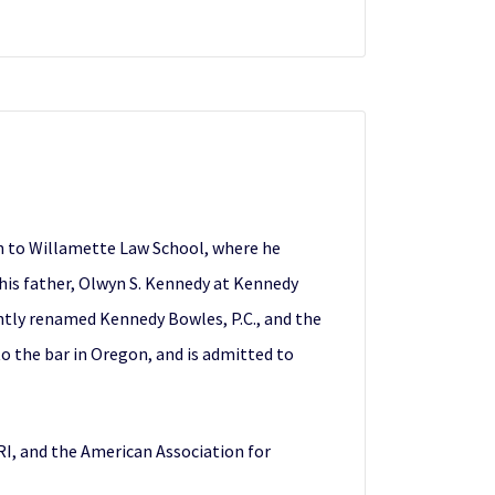
n to Willamette Law School, where he
 his father, Olwyn S. Kennedy at Kennedy
tly renamed Kennedy Bowles, P.C., and the
o the bar in Oregon, and is admitted to
I, and the American Association for