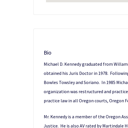
Bio
Michael D. Kennedy graduated from Willame
obtained his Juris Doctor in 1978. Followi
Bowles Towsley and Soriano. In 1985 Mich
organization was restructured and practice
practice law in all Oregon courts, Oregon Fe
Mr. Kennedy is a member of the Oregon Asso
Justice. He is also AV rated by Martindale H