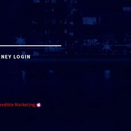
NEY LOGIN
redible Marketing