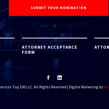
ATTORNEY ACCEPTANCE
ATTOR
FORM
rica’s Top 100 LLC. All Rights Reserved | Digital Marketing by
Inc