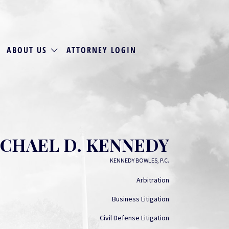
ABOUT US
ATTORNEY LOGIN
CHAEL D. KENNEDY
KENNEDY BOWLES, P.C.
Arbitration
Business Litigation
Civil Defense Litigation