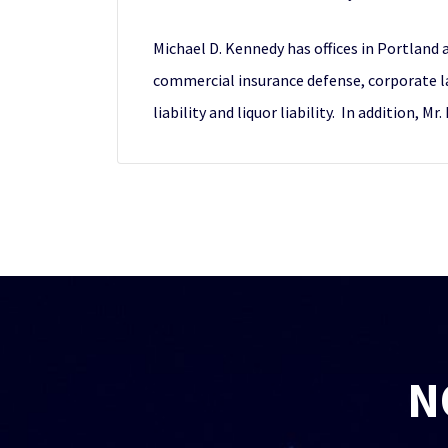
Michael D. Kennedy has offices in Portland a
commercial insurance defense, corporate la
liability and liquor liability. In addition
N