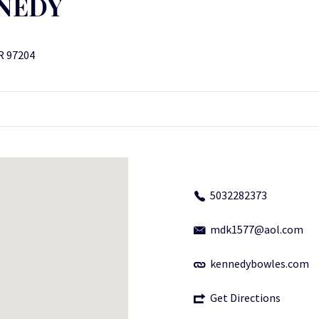
NNEDY
R 97204
5032282373
mdk1577@aol.com
kennedybowles.com
Get Directions