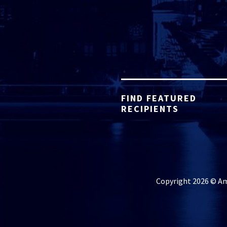
FIND FEATURED
RECIPIENTS
Copyright 2026 © Ame