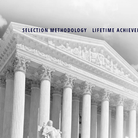
SELECTION METHODOLOGY
LIFETIME ACHIEVE