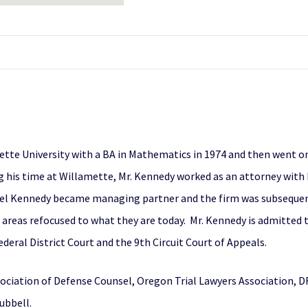
tte University with a BA in Mathematics in 1974 and then went o
ng his time at Willamette, Mr. Kennedy worked as an attorney with
ael Kennedy became managing partner and the firm was subsequen
 areas refocused to what they are today. Mr. Kennedy is admitted t
deral District Court and the 9th Circuit Court of Appeals.
ciation of Defense Counsel, Oregon Trial Lawyers Association, DR
ubbell.