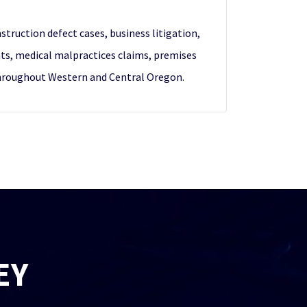
nstruction defect cases, business litigation,
nts, medical malpractices claims, premises
s throughout Western and Central Oregon.
EY