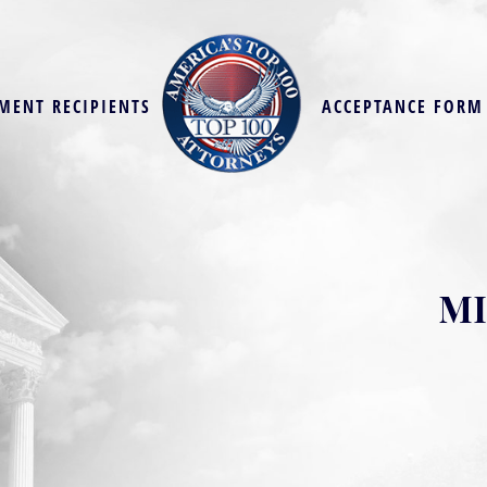
MENT RECIPIENTS
ACCEPTANCE FORM
MI