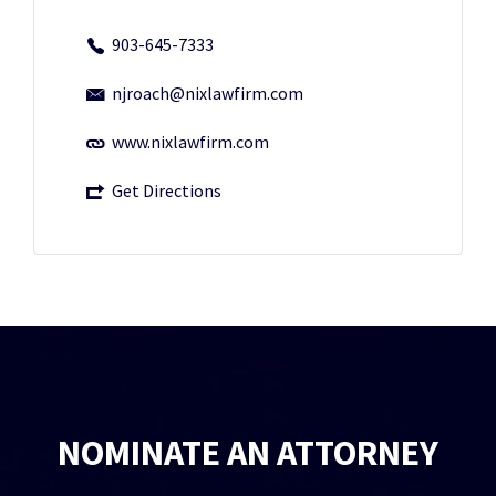
903-645-7333
njroach@nixlawfirm.com
www.nixlawfirm.com
Get Directions
NOMINATE AN ATTORNEY