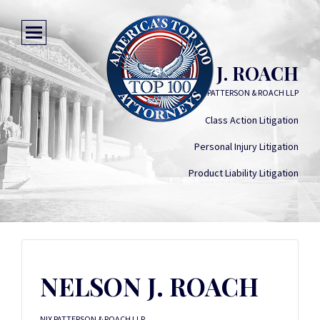
NELSON J. ROACH
NIX PATTERSON & ROACH LLP
Class Action Litigation
Personal Injury Litigation
Product Liability Litigation
NELSON J. ROACH
NIX PATTERSON & ROACH LLP