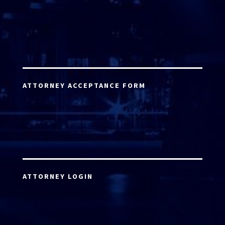
ATTORNEY ACCEPTANCE FORM
ATTORNEY LOGIN