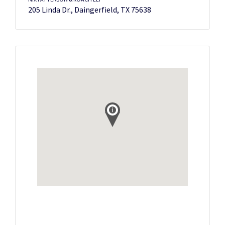
205 Linda Dr., Daingerfield, TX 75638