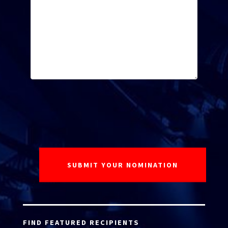
FIND FEATURED RECIPIENTS