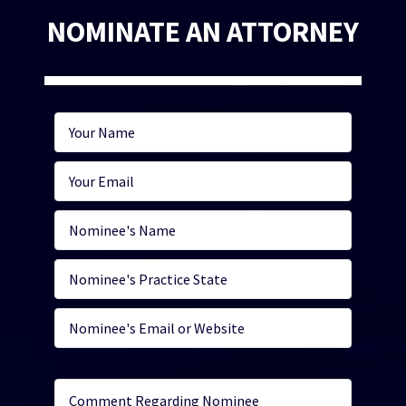
NOMINATE AN ATTORNEY