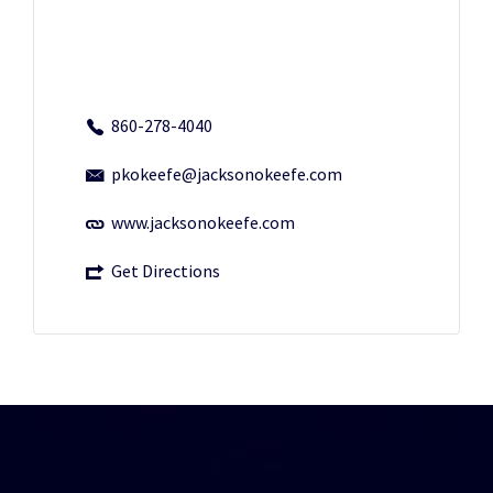
860-278-4040
pkokeefe@jacksonokeefe.com
www.jacksonokeefe.com
Get Directions