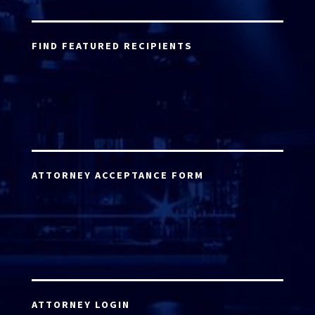
FIND FEATURED RECIPIENTS
ATTORNEY ACCEPTANCE FORM
ATTORNEY LOGIN