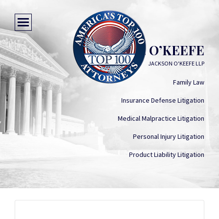
PETER K. O’KEEFE
JACKSON O'KEEFE LLP
Family Law
Insurance Defense Litigation
Medical Malpractice Litigation
Personal Injury Litigation
Product Liability Litigation