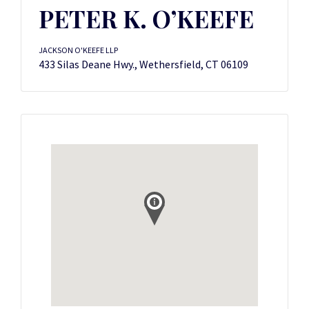
PETER K. O’KEEFE
JACKSON O'KEEFE LLP
433 Silas Deane Hwy., Wethersfield, CT 06109